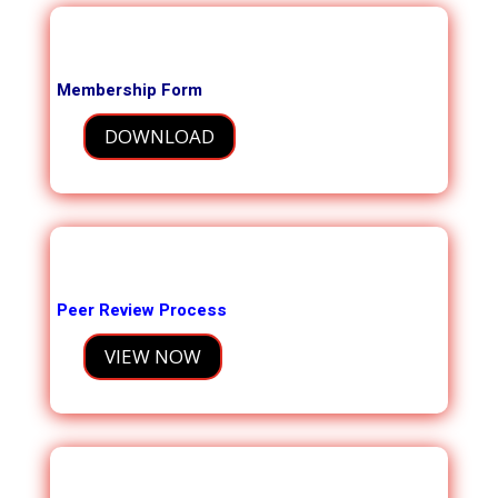
Membership Form
DOWNLOAD
Peer Review Process
VIEW NOW