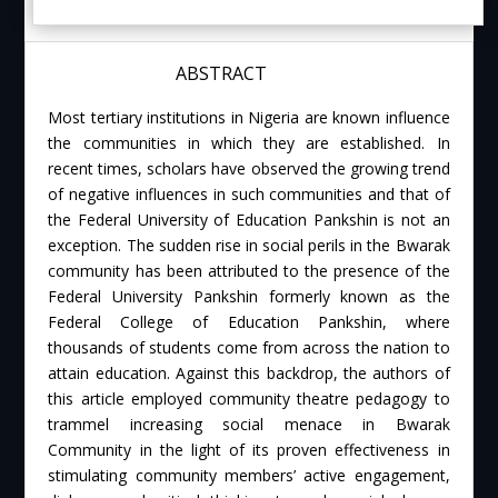
ABSTRACT
Most tertiary institutions in Nigeria are known influence
the communities in which they are established. In
recent times, scholars have observed the growing trend
of negative influences in such communities and that of
the Federal University of Education Pankshin is not an
exception. The sudden rise in social perils in the Bwarak
community has been attributed to the presence of the
Federal University Pankshin formerly known as the
Federal College of Education Pankshin, where
thousands of students come from across the nation to
attain education. Against this backdrop, the authors of
this article employed community theatre pedagogy to
trammel increasing social menace in Bwarak
Community in the light of its proven effectiveness in
stimulating community members’ active engagement,