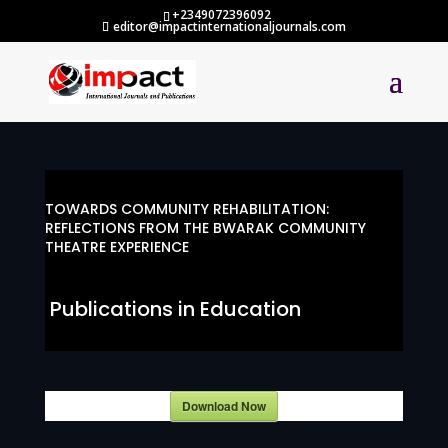
+2349072396092
editor@impactinternationaljournals.com
TOWARDS COMMUNITY REHABILITATION:
REFLECTIONS FROM THE BWARAK COMMUNITY
THEATRE EXPERIENCE
Publications in Education
Download Now