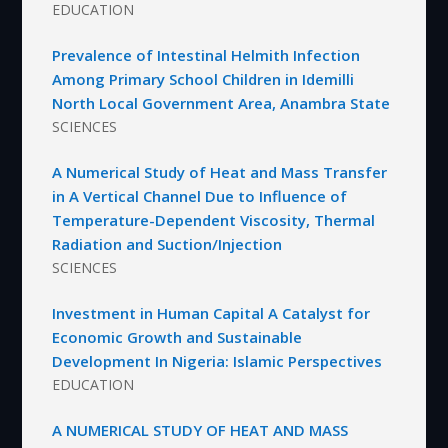
EDUCATION
Prevalence of Intestinal Helmith Infection
Among Primary School Children in Idemilli
North Local Government Area, Anambra State
SCIENCES
A Numerical Study of Heat and Mass Transfer
in A Vertical Channel Due to Influence of
Temperature-Dependent Viscosity, Thermal
Radiation and Suction/Injection
SCIENCES
Investment in Human Capital A Catalyst for
Economic Growth and Sustainable
Development In Nigeria: Islamic Perspectives
EDUCATION
A NUMERICAL STUDY OF HEAT AND MASS