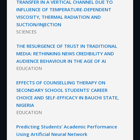
TRANSFER IN A VERTICAL CHANNEL DUE TO
INFLUENCE OF TEMPERATURE-DEPENDENT
VISCOSITY, THERMAL RADIATION AND
SUCTION/INJECTION
SCIENCES
THE RESURGENCE OF TRUST IN TRADITIONAL
MEDIA: RETHINKING NEWS CREDIBILITY AND
AUDIENCE BEHAVIOUR IN THE AGE OF AI
EDUCATION
EFFECTS OF COUNSELLING THERAPY ON
SECONDARY SCHOOL STUDENTS’ CAREER
CHOICE AND SELF-EFFICACY IN BAUCHI STATE,
NIGERIA
EDUCATION
Predicting Students’ Academic Performance
Using Artificial Neural Network