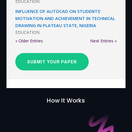
EDUCATION
INFLUENCE OF AUTOCAD ON STUDENTS’
MOTIVATION AND ACHIEVEMENT IN TECHNICAL
DRAWING IN PLATEAU STATE, NIGERIA
EDUCATION
« Older Entries
Next Entries »
SUBMIT YOUR PAPER
How It Works