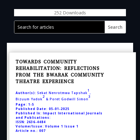
252
Downloads
TOWARDS COMMUNITY
REHABILITATION: REFLECTIONS
FROM THE BWARAK COMMUNITY
THEATRE EXPERIENCE
1
Author(s):
Sekat Nenrotmwa Tapshak
,
2
3
Bizuum
Yadok
& Poret Godwill Simon
Page: 1-5
Published Date: 05-01-2025
Published In: Impact International Journals
and Publications:
ISSN: 2636-4484
Volume/Issue: Volume 1 Issue 1
Article no.: 007