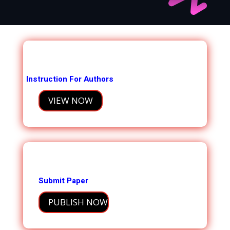
Instruction For Authors
VIEW NOW
Submit Paper
PUBLISH NOW