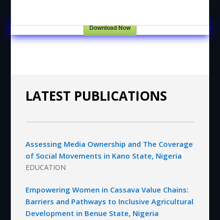
Download Now
LATEST PUBLICATIONS
Assessing Media Ownership and The Coverage
of Social Movements in Kano State, Nigeria
EDUCATION
Empowering Women in Cassava Value Chains:
Barriers and Pathways to Inclusive Agricultural
Development in Benue State, Nigeria