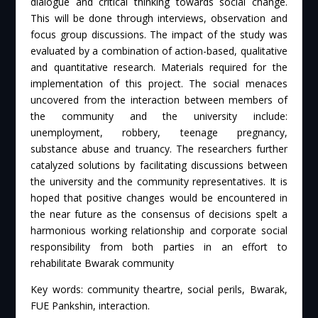
dialogue and critical thinking towards social change.
This will be done through interviews, observation and
focus group discussions. The impact of the study was
evaluated by a combination of action-based, qualitative
and quantitative research. Materials required for the
implementation of this project. The social menaces
uncovered from the interaction between members of
the community and the university include:
unemployment, robbery, teenage pregnancy,
substance abuse and truancy. The researchers further
catalyzed solutions by facilitating discussions between
the university and the community representatives. It is
hoped that positive changes would be encountered in
the near future as the consensus of decisions spelt a
harmonious working relationship and corporate social
responsibility from both parties in an effort to
rehabilitate Bwarak community
Key words: community theartre, social perils, Bwarak,
FUE Pankshin, interaction.