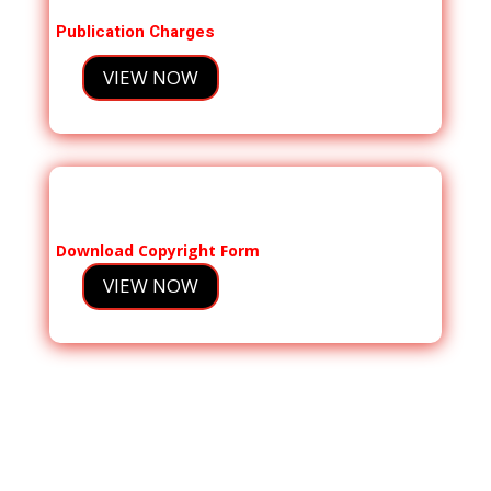
Publication Charges
VIEW NOW
Download Copyright Form
VIEW NOW