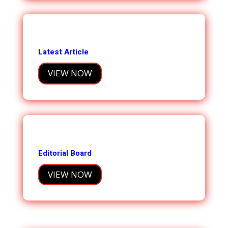
Latest Article
VIEW NOW
Editorial Board
VIEW NOW