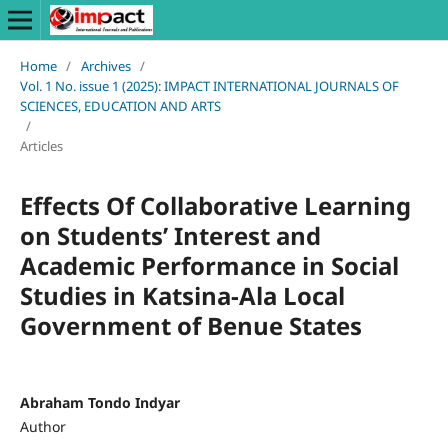
Home
/
Archives
/
Vol. 1 No. issue 1 (2025): IMPACT INTERNATIONAL JOURNALS OF
SCIENCES, EDUCATION AND ARTS
/
Articles
Effects Of Collaborative Learning
on Students’ Interest and
Academic Performance in Social
Studies in Katsina-Ala Local
Government of Benue States
Abraham Tondo Indyar
Author