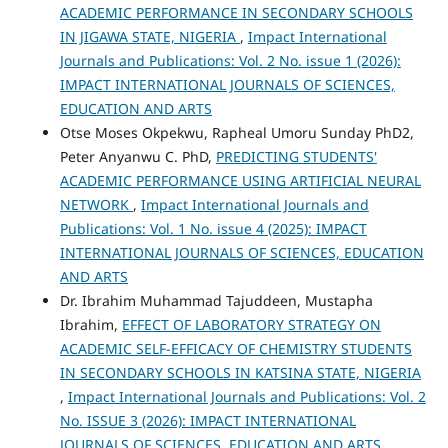
ACADEMIC PERFORMANCE IN SECONDARY SCHOOLS
IN JIGAWA STATE, NIGERIA
,
Impact International
Journals and Publications: Vol. 2 No. issue 1 (2026):
IMPACT INTERNATIONAL JOURNALS OF SCIENCES,
EDUCATION AND ARTS
Otse Moses Okpekwu, Rapheal Umoru Sunday PhD2,
Peter Anyanwu C. PhD,
PREDICTING STUDENTS'
ACADEMIC PERFORMANCE USING ARTIFICIAL NEURAL
NETWORK
,
Impact International Journals and
Publications: Vol. 1 No. issue 4 (2025): IMPACT
INTERNATIONAL JOURNALS OF SCIENCES, EDUCATION
AND ARTS
Dr. Ibrahim Muhammad Tajuddeen, Mustapha
Ibrahim,
EFFECT OF LABORATORY STRATEGY ON
ACADEMIC SELF-EFFICACY OF CHEMISTRY STUDENTS
IN SECONDARY SCHOOLS IN KATSINA STATE, NIGERIA
,
Impact International Journals and Publications: Vol. 2
No. ISSUE 3 (2026): IMPACT INTERNATIONAL
JOURNALS OF SCIENCES, EDUCATION AND ARTS