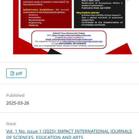
pdf
Published
2025-03-26
Issue
Vol. 1 No. issue 1 (2025): IMPACT INTERNATIONAL JOURNALS
OF SCIENCES, EDUCATION AND ARTS