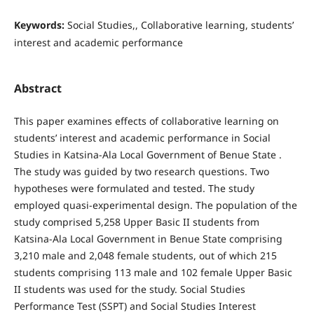
Keywords:
Social Studies,, Collaborative learning, students’
interest and academic performance
Abstract
This paper examines effects of collaborative learning on
students’ interest and academic performance in Social
Studies in Katsina-Ala Local Government of Benue State .
The study was guided by two research questions. Two
hypotheses were formulated and tested. The study
employed quasi-experimental design. The population of the
study comprised 5,258 Upper Basic II students from
Katsina-Ala Local Government in Benue State comprising
3,210 male and 2,048 female students, out of which 215
students comprising 113 male and 102 female Upper Basic
II students was used for the study. Social Studies
Performance Test (SSPT) and Social Studies Interest