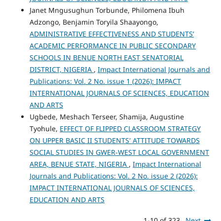
Janet Mngusughun Torbunde, Philomena Ibuh
Adzongo, Benjamin Toryila Shaayongo,
ADMINISTRATIVE EFFECTIVENESS AND STUDENTS’
ACADEMIC PERFORMANCE IN PUBLIC SECONDARY
SCHOOLS IN BENUE NORTH EAST SENATORIAL
DISTRICT, NIGERIA
,
Impact International Journals and
Publications: Vol. 2 No. issue 1 (2026): IMPACT
INTERNATIONAL JOURNALS OF SCIENCES, EDUCATION
AND ARTS
Ugbede, Meshach Terseer, Shamija, Augustine
Tyohule,
EFFECT OF FLIPPED CLASSROOM STRATEGY
ON UPPER BASIC II STUDENTS' ATTITUDE TOWARDS
SOCIAL STUDIES IN GWER-WEST LOCAL GOVERNMENT
AREA, BENUE STATE, NIGERIA
,
Impact International
Journals and Publications: Vol. 2 No. issue 2 (2026):
IMPACT INTERNATIONAL JOURNALS OF SCIENCES,
EDUCATION AND ARTS
1-10 of 323
Next