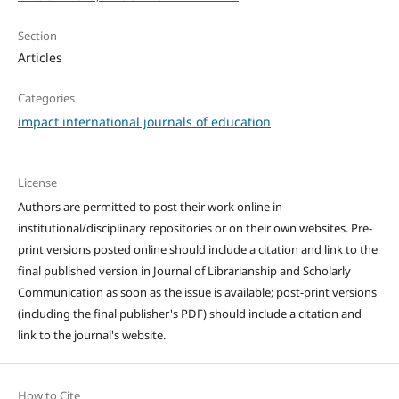
Section
Articles
Categories
impact international journals of education
License
Authors are permitted to post their work online in
institutional/disciplinary repositories or on their own websites. Pre-
print versions posted online should include a citation and link to the
final published version in Journal of Librarianship and Scholarly
Communication as soon as the issue is available; post-print versions
(including the final publisher's PDF) should include a citation and
link to the journal's website.
How to Cite