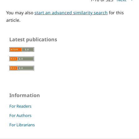
You may also
start an advanced similarity search
for this
article.
Latest publications
Information
For Readers
For Authors
For Librarians