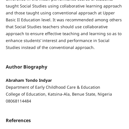
taught Social Studies using collaborative learning approach
and those taught using conventional approach at Upper
Basic II Education level. It was recommended among others
that Social Studies teachers should use collaborative
approach to ensure effective teaching and learning so as to
enhance students’ interest and performance in Social
Studies instead of the conventional approach.
Author Biography
Abraham Tondo Indyar
Department of Early Childhood Care & Education
College of Education, Katsina-Ala, Benue State, Nigeria
08068114484
References