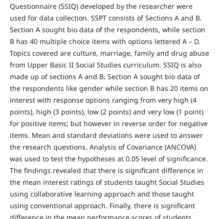
Questionnaire (SSIQ) developed by the researcher were
used for data collection. SSPT consists of Sections A and B.
Section A sought bio data of the respondents, while section
B has 40 multiple choice items with options lettered A – D.
Topics covered are culture, marriage, family and drug abuse
from Upper Basic II Social Studies curriculum. SSIQ is also
made up of sections A and B. Section A sought bio data of
the respondents like gender while section B has 20 items on
interest with response options ranging from very high (4
points), high (3 points), low (2 points) and very low (1 point)
for positive items; but however in reverse order for negative
items. Mean and standard deviations were used to answer
the research questions. Analysis of Covariance (ANCOVA)
was used to test the hypotheses at 0.05 level of significance.
The findings revealed that there is significant difference in
the mean interest ratings of students taught Social Studies
using collaborative learning approach and those taught
using conventional approach. Finally, there is significant
difference in the mean performance scores of students