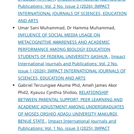
Publications: Vol. 2 No. issue 2 (2026): IMPACT
INTERNATIONAL JOURNALS OF SCIENCES, EDUCATION
AND ARTS
Umar Sani Muhammad, Dr Hamma Muhammad,
INFLUENCE OF SOCIAL MEDIA USAGE ON
METACOGNITIVE AWARENESS AND ACADEMIC
PERFORMANCE AMONG BIOLOGY EDUCATION
STUDENTS OF FEDERAL UNIVERSITY GASHU’A
,
Impact
International Journals and Publications: Vol. 2 No.
issue 1 (2026): IMPACT INTERNATIONAL JOURNALS OF
SCIENCES, EDUCATION AND ARTS
Gabriel Terzungwe Akume Phd, Ameh James Akor
Phd2, Kyausu Cynthia Shidoo,
RELATIONSHIP
BETWEEN PARENTAL SUPPORT, PEER LEARNING AND
ACADEMIC ADJUSTMENT AMONG UNDERGRADUATES
OF MOSES ORSHIO ADASU UNIVERSITY MAKURDI,
BENUE STATE
,
Impact International Journals and
Publications: Vol. 1 No. issue 3 (2025): IMPACT