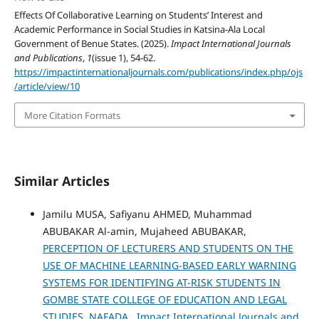
Effects Of Collaborative Learning on Students’ Interest and
Academic Performance in Social Studies in Katsina-Ala Local
Government of Benue States. (2025).
Impact International Journals
and Publications
,
1
(issue 1), 54-62.
https://impactinternationaljournals.com/publications/index.php/ojs
/article/view/10
More Citation Formats
Similar Articles
Jamilu MUSA, Safiyanu AHMED, Muhammad
ABUBAKAR Al-amin, Mujaheed ABUBAKAR,
PERCEPTION OF LECTURERS AND STUDENTS ON THE
USE OF MACHINE LEARNING-BASED EARLY WARNING
SYSTEMS FOR IDENTIFYING AT-RISK STUDENTS IN
GOMBE STATE COLLEGE OF EDUCATION AND LEGAL
STUDIES, NAFADA
,
Impact International Journals and