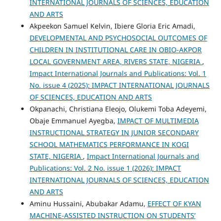
INTERNATIONAL JOURNALS OF SCIENCES, EDUCATION
AND ARTS
Akpeekon Samuel Kelvin, Ibiere Gloria Eric Amadi,
DEVELOPMENTAL AND PSYCHOSOCIAL OUTCOMES OF
CHILDREN IN INSTITUTIONAL CARE IN OBIO-AKPOR
LOCAL GOVERNMENT AREA, RIVERS STATE, NIGERIA
,
Impact International Journals and Publications: Vol. 1
No. issue 4 (2025): IMPACT INTERNATIONAL JOURNALS
OF SCIENCES, EDUCATION AND ARTS
Okpanachi, Christiana Eleojo, Olukemi Toba Adeyemi,
Obaje Emmanuel Ayegba,
IMPACT OF MULTIMEDIA
INSTRUCTIONAL STRATEGY IN JUNIOR SECONDARY
SCHOOL MATHEMATICS PERFORMANCE IN KOGI
STATE, NIGERIA
,
Impact International Journals and
Publications: Vol. 2 No. issue 1 (2026): IMPACT
INTERNATIONAL JOURNALS OF SCIENCES, EDUCATION
AND ARTS
Aminu Hussaini, Abubakar Adamu,
EFFECT OF KYAN
MACHINE-ASSISTED INSTRUCTION ON STUDENTS’