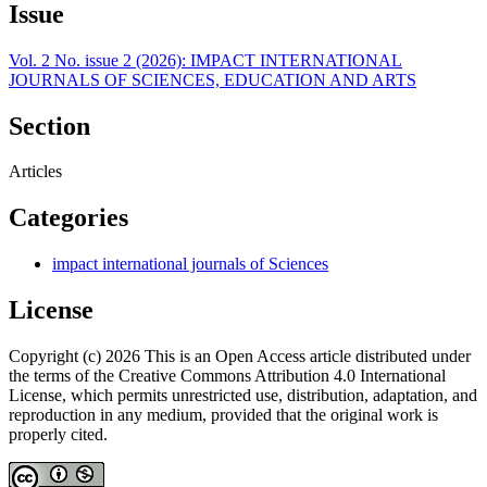
Issue
Vol. 2 No. issue 2 (2026): IMPACT INTERNATIONAL
JOURNALS OF SCIENCES, EDUCATION AND ARTS
Section
Articles
Categories
impact international journals of Sciences
License
Copyright (c) 2026 This is an Open Access article distributed under
the terms of the Creative Commons Attribution 4.0 International
License, which permits unrestricted use, distribution, adaptation, and
reproduction in any medium, provided that the original work is
properly cited.