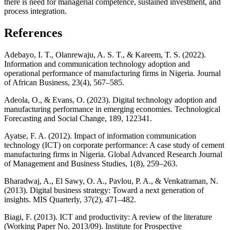
there is need for managerial competence, sustained investment, and
process integration.
References
Adebayo, I. T., Olanrewaju, A. S. T., & Kareem, T. S. (2022).
Information and communication technology adoption and
operational performance of manufacturing firms in Nigeria. Journal
of African Business, 23(4), 567–585.
Adeola, O., & Evans, O. (2023). Digital technology adoption and
manufacturing performance in emerging economies. Technological
Forecasting and Social Change, 189, 122341.
Ayatse, F. A. (2012). Impact of information communication
technology (ICT) on corporate performance: A case study of cement
manufacturing firms in Nigeria. Global Advanced Research Journal
of Management and Business Studies, 1(8), 259–263.
Bharadwaj, A., El Sawy, O. A., Pavlou, P. A., & Venkatraman, N.
(2013). Digital business strategy: Toward a next generation of
insights. MIS Quarterly, 37(2), 471–482.
Biagi, F. (2013). ICT and productivity: A review of the literature
(Working Paper No. 2013/09). Institute for Prospective