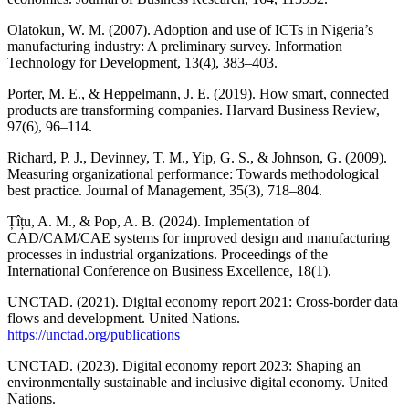
Olatokun, W. M. (2007). Adoption and use of ICTs in Nigeria’s
manufacturing industry: A preliminary survey. Information
Technology for Development, 13(4), 383–403.
Porter, M. E., & Heppelmann, J. E. (2019). How smart, connected
products are transforming companies. Harvard Business Review,
97(6), 96–114.
Richard, P. J., Devinney, T. M., Yip, G. S., & Johnson, G. (2009).
Measuring organizational performance: Towards methodological
best practice. Journal of Management, 35(3), 718–804.
Țîțu, A. M., & Pop, A. B. (2024). Implementation of
CAD/CAM/CAE systems for improved design and manufacturing
processes in industrial organizations. Proceedings of the
International Conference on Business Excellence, 18(1).
UNCTAD. (2021). Digital economy report 2021: Cross-border data
flows and development. United Nations.
https://unctad.org/publications
UNCTAD. (2023). Digital economy report 2023: Shaping an
environmentally sustainable and inclusive digital economy. United
Nations.