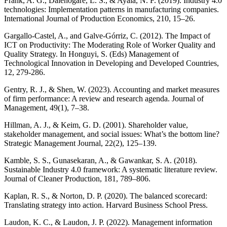
Frank, A. G., Dalenogare, L. S., & Ayala, N. F. (2019). Industry 4.0
technologies: Implementation patterns in manufacturing companies.
International Journal of Production Economics, 210, 15–26.
Gargallo-Castel, A., and Galve-Górriz, C. (2012). The Impact of
ICT on Productivity: The Moderating Role of Worker Quality and
Quality Strategy. In Honguyi, S. (Eds) Management of
Technological Innovation in Developing and Developed Countries,
12, 279-286.
Gentry, R. J., & Shen, W. (2023). Accounting and market measures
of firm performance: A review and research agenda. Journal of
Management, 49(1), 7–38.
Hillman, A. J., & Keim, G. D. (2001). Shareholder value,
stakeholder management, and social issues: What’s the bottom line?
Strategic Management Journal, 22(2), 125–139.
Kamble, S. S., Gunasekaran, A., & Gawankar, S. A. (2018).
Sustainable Industry 4.0 framework: A systematic literature review.
Journal of Cleaner Production, 181, 789–806.
Kaplan, R. S., & Norton, D. P. (2020). The balanced scorecard:
Translating strategy into action. Harvard Business School Press.
Laudon, K. C., & Laudon, J. P. (2022). Management information