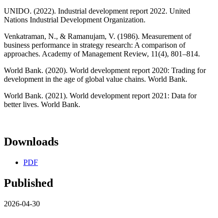
UNIDO. (2022). Industrial development report 2022. United
Nations Industrial Development Organization.
Venkatraman, N., & Ramanujam, V. (1986). Measurement of
business performance in strategy research: A comparison of
approaches. Academy of Management Review, 11(4), 801–814.
World Bank. (2020). World development report 2020: Trading for
development in the age of global value chains. World Bank.
World Bank. (2021). World development report 2021: Data for
better lives. World Bank.
Downloads
PDF
Published
2026-04-30