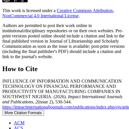
This work is licensed under a
Creative Commons Attribution-
NonCommercial 4.0 International License
.
Authors are permitted to post their work online in
institutional/disciplinary repositories or on their own websites. Pre-
print versions posted online should include a citation and link to the
final published version in Journal of Librarianship and Scholarly
Communication as soon as the issue is available; post-print versions
(including the final publisher's PDF) should include a citation and
link to the journal's website.
How to Cite
INFLUENCE OF INFORMATION AND COMMUNICATION
TECHNOLOGY ON FINANCIAL PERFORMANCE AND
PRODUCTIVITY OF MANUFACTURING COMPANIES IN
SOUTHWEST NIGERIA. (2026).
Impact International Journals
and Publications
,
2
(issue 2), 530-544.
https://impactinternationaljournals.com/publications/index.php/ojs/art
More Citation Formats
ACM
ACS