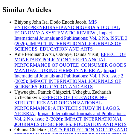
Similar Articles
Bitiyong John Isa, Dodo Enoch Jacob,
MIS
ENTREPRENEURSHIP AND NIGERIA’S DIGITAL
ECONOMY: A SYSTEMATIC REVIEW
,
Impact
International Journals and Publications: Vol. 2 No. ISSUE 3
(2026): IMPACT INTERNATIONAL JOURNALS OF
SCIENCES, EDUCATION AND ARTS
Adie Ferdinand Atsu, Odonye, Dauda Yusuf,
EFFECT OF
MONETARY POLICY ON THE FINANCIAL
PERFORMANCE OF QUOTED CONSUMER GOODS
MANUFACTURING FIRMS IN NIGERIA
,
Impact
International Journals and Publications: Vol. 1 No. issue 2
(2025): IMPACT INTERNATIONAL JOURNALS OF
SCIENCES, EDUCATION AND ARTS
Ugwuegbu, Patrick Chigoziri, Uchegbu, Zachariah
Uchechukwu,
EFFECTS OF TELEWORKING
STRUCTURES AND ORGANIZATIONAL
PERFORMANCE: A FINTECH STUDY IN LAGOS,
NIGERIA
,
Impact International Journals and Publications:
Vol. 2 No. issue 2 (2026): IMPACT INTERNATIONAL
JOURNALS OF SCIENCES, EDUCATION AND ARTS
Obinna Chilekezi,
DATA PROTECTION ACT 2023 AND