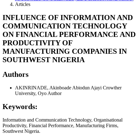
Articles
INFLUENCE OF INFORMATION AND
COMMUNICATION TECHNOLOGY
ON FINANCIAL PERFORMANCE AND
PRODUCTIVITY OF
MANUFACTURING COMPANIES IN
SOUTHWEST NIGERIA
Authors
AKINRINADE, Akinboade Abiodun
Ajayi Crowther
University, Oyo
Author
Keywords:
Information and Communication Technology, Organisational
Productivity, Financial Performance, Manufacturing Firms,
Southwest Nigeria.