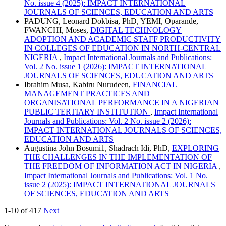
No. issue 4 (2025): IMPACT INTERNATIONAL
JOURNALS OF SCIENCES, EDUCATION AND ARTS
PADUNG, Leonard Dokbisa, PhD, YEMI, Oparande,
FWANCHI, Moses,
DIGITAL TECHNOLOGY
ADOPTION AND ACADEMIC STAFF PRODUCTIVITY
IN COLLEGES OF EDUCATION IN NORTH-CENTRAL
NIGERIA
,
Impact International Journals and Publications:
Vol. 2 No. issue 1 (2026): IMPACT INTERNATIONAL
JOURNALS OF SCIENCES, EDUCATION AND ARTS
Ibrahim Musa, Kabiru Nurudeen,
FINANCIAL
MANAGEMENT PRACTICES AND
ORGANISATIONAL PERFORMANCE IN A NIGERIAN
PUBLIC TERTIARY INSTITUTION
,
Impact International
Journals and Publications: Vol. 2 No. issue 2 (2026):
IMPACT INTERNATIONAL JOURNALS OF SCIENCES,
EDUCATION AND ARTS
Augustina John Bosumi1, Shadrach Idi, PhD,
EXPLORING
THE CHALLENGES IN THE IMPLEMENTATION OF
THE FREEDOM OF INFORMATION ACT IN NIGERIA
,
Impact International Journals and Publications: Vol. 1 No.
issue 2 (2025): IMPACT INTERNATIONAL JOURNALS
OF SCIENCES, EDUCATION AND ARTS
1-10 of 417
Next