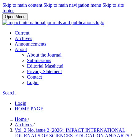
Skip to main content
Skip to main navigation menu
Skip to site
footer
Open Menu
Current
Archives
Announcements
About
About the Journal
Submissions
Editorial Masthead
Privacy Statement
Contact
Login
Search
Login
HOME PAGE
Home
/
Archives
/
Vol. 2 No. issue 2 (2026): IMPACT INTERNATIONAL
JOURNALS OF SCIENCES, EDUCATION AND ARTS
/