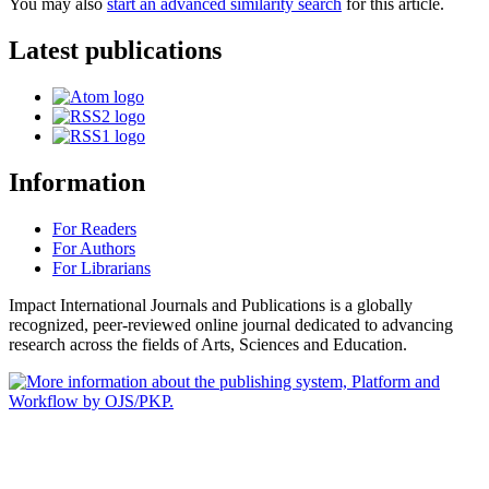
You may also
start an advanced similarity search
for this article.
Latest publications
Information
For Readers
For Authors
For Librarians
Impact International Journals and Publications is a globally
recognized, peer-reviewed online journal dedicated to advancing
research across the fields of Arts, Sciences and Education.