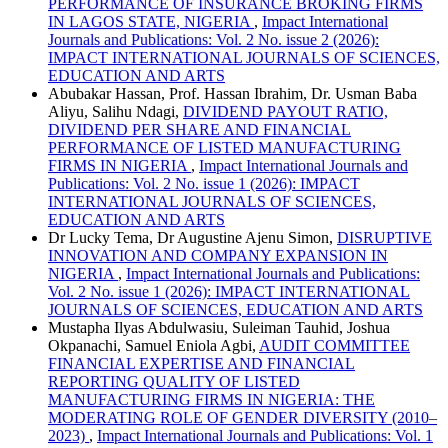
PERFORMANCE OF INSURANCE BROKING FIRMS
IN LAGOS STATE, NIGERIA
,
Impact International
Journals and Publications: Vol. 2 No. issue 2 (2026):
IMPACT INTERNATIONAL JOURNALS OF SCIENCES,
EDUCATION AND ARTS
Abubakar Hassan, Prof. Hassan Ibrahim, Dr. Usman Baba
Aliyu, Salihu Ndagi,
DIVIDEND PAYOUT RATIO,
DIVIDEND PER SHARE AND FINANCIAL
PERFORMANCE OF LISTED MANUFACTURING
FIRMS IN NIGERIA
,
Impact International Journals and
Publications: Vol. 2 No. issue 1 (2026): IMPACT
INTERNATIONAL JOURNALS OF SCIENCES,
EDUCATION AND ARTS
Dr Lucky Tema, Dr Augustine Ajenu Simon,
DISRUPTIVE
INNOVATION AND COMPANY EXPANSION IN
NIGERIA
,
Impact International Journals and Publications:
Vol. 2 No. issue 1 (2026): IMPACT INTERNATIONAL
JOURNALS OF SCIENCES, EDUCATION AND ARTS
Mustapha Ilyas Abdulwasiu, Suleiman Tauhid, Joshua
Okpanachi, Samuel Eniola Agbi,
AUDIT COMMITTEE
FINANCIAL EXPERTISE AND FINANCIAL
REPORTING QUALITY OF LISTED
MANUFACTURING FIRMS IN NIGERIA: THE
MODERATING ROLE OF GENDER DIVERSITY (2010–
2023)
,
Impact International Journals and Publications: Vol. 1