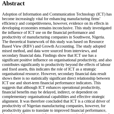
Abstract
Adoption of Information and Communication Technology (ICT) has
become increasingly vital for enhancing manufacturing firms’
efficiency and competitiveness, however, evidence on its effects in
developing economies remains inconclusive. This study investigated
the influence of ICT use on the financial performance and
productivity of manufacturing companies in Southwest, Nigeria.
The theoretical framework of this study was based on Resource
Based View (RBV) and Growth Accounting. The study adopted
mixed method, and data were sourced from interviews, and
secondary financial data. Findings show that ICT use has a
significant positive influence on organisational productivity, and also
contributes significantly to productivity beyond the effects of labour
and fixed assets, this indicates the role of ICT as a strategic
organisational resource. However, secondary financial data result
shows there is no statistically significant direct relationship between
ICT use and short-term financial performance indicators. This
suggests that although ICT enhances operational productivity,
financial benefits may be delayed, indirect, or dependent on
complementary organisational capabilities and effective strategic
alignment. It was therefore concluded that ICT is a critical driver of
productivity of Nigerian manufacturing companies, however, for
productivity gains to translate to improved financial performance,