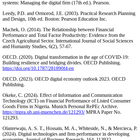
systems: Managing the digital firm (17th ed.). Pearson.
Leedy, P.D. and Ormorod, J.E. (2003). Practical Research Planning
and Design, 10th ed. Boston: Pearson Education Inc.
Machek, O. (2014). The Relationship between Financial
Performance and Total Factor Productivity: Evidence from the
Czech Agricultural Sector. International Journal of Social Sciences
and Humanity Studies, 6(2), 57-67.
OECD. (2020). Digital transformation in the age of COVID-19:
Building resilience and bridging divides. OECD Publishing.
https://doi.org/10.1787/281890f4-en
OECD. (2023). OECD digital economy outlook 2023. OECD
Publishing.
Okeke, C. (2024). Effect of Information and Communication
Technology (ICT) on Financial Performance of Listed Consumer
Goods Firms in Nigeria. Munich Personal RePEc Archive.
https://mpra.ub.uni-muenchen.de/121293/
MPRA Paper No.
121293.
Olanrewaju, A. S. T., Hossain, M. A., Whiteside, N., & Mercieca, P.
(2024). Digital technologies and firm performance in developing
economies. Journal of Business Research, 164, 113932.