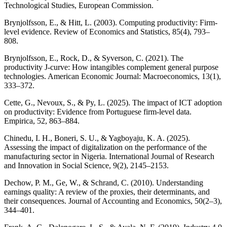
Technological Studies, European Commission.
Brynjolfsson, E., & Hitt, L. (2003). Computing productivity: Firm-
level evidence. Review of Economics and Statistics, 85(4), 793–
808.
Brynjolfsson, E., Rock, D., & Syverson, C. (2021). The
productivity J-curve: How intangibles complement general purpose
technologies. American Economic Journal: Macroeconomics, 13(1),
333–372.
Cette, G., Nevoux, S., & Py, L. (2025). The impact of ICT adoption
on productivity: Evidence from Portuguese firm-level data.
Empirica, 52, 863–884.
Chinedu, I. H., Boneri, S. U., & Yagboyaju, K. A. (2025).
Assessing the impact of digitalization on the performance of the
manufacturing sector in Nigeria. International Journal of Research
and Innovation in Social Science, 9(2), 2145–2153.
Dechow, P. M., Ge, W., & Schrand, C. (2010). Understanding
earnings quality: A review of the proxies, their determinants, and
their consequences. Journal of Accounting and Economics, 50(2–3),
344–401.