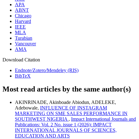
APA
ABNT
Chicago
Harvard
IEEE
MLA
Turabian
Vancouver
AMA
Download Citation
Endnote/Zotero/Mendeley (RIS)
BibTeX
Most read articles by the same author(s)
AKINRINADE, Akinboade Abiodun, ADELEKE,
Adebowale,
INFLUENCE OF INSTAGRAM
MARKETING ON SME SALES PERFORMANCE IN
SOUTHWEST NIGERIA
,
Impact International Journals and
Publications: Vol. 2 No. issue 1 (2026): IMPACT
INTERNATIONAL JOURNALS OF SCIENCES,
EDUCATION AND ARTS