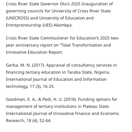
Cross River State Governor Otu’s 2025 Inauguration of
governing councils for University of Cross River State
(UNICROSS) and University of Education and
Entrepreneurship (UEE) Akamkpa.
Cross River State Commissioner for Education’s 2025 two-
year anniversary report on “Total Transformation and
Innovative Education Report.
Garba, M. N. (2017). Appraisal of consultancy services in
financing tertiary education in Taraba State, Nigeria.
International Journal of Education and Information
technology, 17 (3), 16-25.
Goodman, E. A., & Pedi, H. U. (2018). Funding options for
management of tertiary institutions in Plateau State.
International Journal of Innovative Finance and Economic
Research, 18 (4), 52-64.