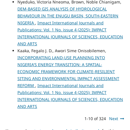
Nyeduko, Victoria Nneoma, Brown, Noble Chianigam,
DEM-BASED GIS ANALYSIS OF HYDROLOGICAL
BEHAVIOUR IN THE ENUGU BASIN, SOUTH-EASTERN
NIGERIA
,
Impact International Journals and
Publications: Vol. 1 No. issue 4 (2025): IMPACT
INTERNATIONAL JOURNALS OF SCIENCES, EDUCATION
AND ARTS
Kaaka, Fegalo J. D., Awori Sime Onisobilemen,
INCORPORATING LAND-USE PLANNING INTO
NIGERIA'S ENERGY TRANSITION: A SPATIAL-
ECONOMIC FRAMEWORK FOR CLIMATE-RESILIENT
SITING AND ENVIRONMENTAL IMPACT ASSESSMENT
REFORM
,
Impact International Journals and
Publications: Vol. 1 No. issue 4 (2025): IMPACT
INTERNATIONAL JOURNALS OF SCIENCES, EDUCATION
AND ARTS
1-10 of 324
Next