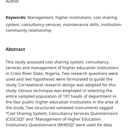
Author
Keywords:
Management, higher institutions, cost sharing
system, consultancy services, maintenance skills, institution-
community relationship
Abstract
This study assessed cost sharing system, consultancy
services and management of higher education institutions
in Cross River State, Nigeria. Two research questions were
used and two hypotheses were formulated to guide the
study. Correlational research design was adopted for this
study. Census technique was employed in selecting the
entire sampled population of 197 heads of department in
the four public higher education institutions in the area of
the study. Two structured validated instruments tagged
“Cost Sharing System, Consultancy Services Questionnaire
(CSSCSQ)” and “Management of Higher Education
Institutions Questionnaire (MHEIQ)” were used for data