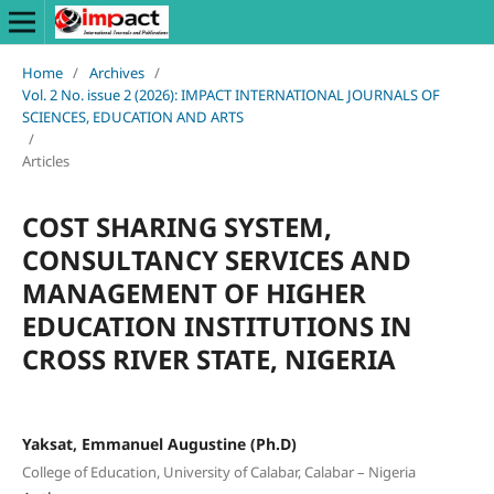
Home
/
Archives
/
Vol. 2 No. issue 2 (2026): IMPACT INTERNATIONAL JOURNALS OF
SCIENCES, EDUCATION AND ARTS
/
Articles
COST SHARING SYSTEM,
CONSULTANCY SERVICES AND
MANAGEMENT OF HIGHER
EDUCATION INSTITUTIONS IN
CROSS RIVER STATE, NIGERIA
Yaksat, Emmanuel Augustine (Ph.D)
College of Education, University of Calabar, Calabar – Nigeria