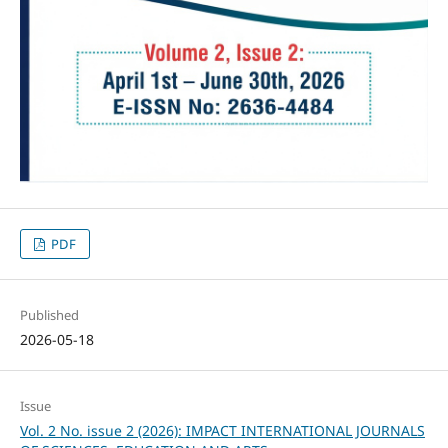
PDF
Published
2026-05-18
Issue
Vol. 2 No. issue 2 (2026): IMPACT INTERNATIONAL JOURNALS