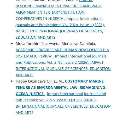
RESOURCE MANAGEMENT PRACTICES AND VALUE
ALIGNMENT IN TERTIARY INSTITUTION
COOPERATIVES IN NIGERIA
,
Impact International
Journals and Publications: Vol. 2 No. issue 1 (2026):
IMPACT INTERNATIONAL JOURNALS OF SCIENCES,
EDUCATION AND ARTS
Musa Ibrahim Isa, Aweda Monsurat Damilola,
ACADEMIC LIBRARIES AND HUMAN DEVELOPMENT: A
SYSTEMATIC REVIEW
,
Impact International Journals
and Publications: Vol. 2 No. issue 2 (2026): IMPACT
INTERNATIONAL JOURNALS OF SCIENCES, EDUCATION
AND ARTS
Happy Okundaye Oji, LL.M.,
CUSTOMARY MARINE
TENURE AS ENVIRONMENTAL LAW: REIMAGINING
OCEAN JUSTICE
,
Impact International Journals and
Publications: Vol. 2 No. ISSUE 3 (2026): IMPACT
INTERNATIONAL JOURNALS OF SCIENCES, EDUCATION
AND ARTS