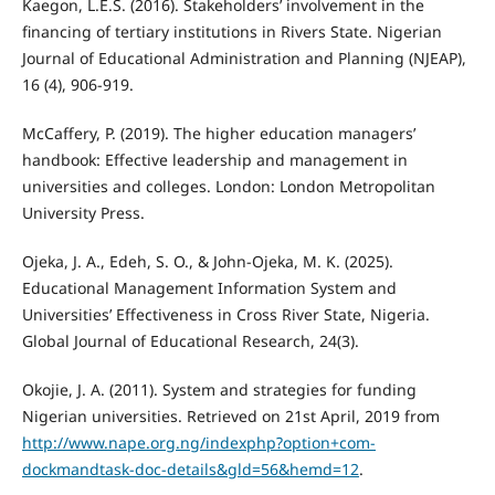
Kaegon, L.E.S. (2016). Stakeholders’ involvement in the
financing of tertiary institutions in Rivers State. Nigerian
Journal of Educational Administration and Planning (NJEAP),
16 (4), 906-919.
McCaffery, P. (2019). The higher education managers’
handbook: Effective leadership and management in
universities and colleges. London: London Metropolitan
University Press.
Ojeka, J. A., Edeh, S. O., & John-Ojeka, M. K. (2025).
Educational Management Information System and
Universities’ Effectiveness in Cross River State, Nigeria.
Global Journal of Educational Research, 24(3).
Okojie, J. A. (2011). System and strategies for funding
Nigerian universities. Retrieved on 21st April, 2019 from
http://www.nape.org.ng/indexphp?option+com-
dockmandtask-doc-details&gld=56&hemd=12
.