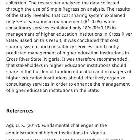
collection. The researcher analyzed the data collected
through the use of Simple Regression analysis. The results
of the study revealed that cost sharing system explained
only 5% of variation in management (R²=0.05), while
consultancy services explained only 18% (R²=0.18) in
management of higher education institutions in Cross River
State. Based on this result, it was concluded that cost
sharing system and consultancy services significantly
predicted management of higher education institutions in
Cross River State, Nigeria. It was therefore recommended,
that stakeholders in higher education institutions should
share in the burden of funding education and managers of
higher education institutions should effectively organize
consultancy services in order to enhance the management
of higher education institutions in the State.
References
Agi, U. K. (2017). Fundamental challenges in the
administration of higher institutions in Nigeria.