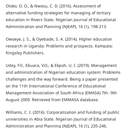
Oloko, O. O., & Nwosu, C. D. (2016). Assessment of
alternative funding strategies for managing of tertiary
education in Rivers State. Nigerian Journal of Educational
Administration and Planning (NJEAP), 16 (1), 198-213.
Owoeye, J. S., & Oyebade, S. A. (2014). Higher education
research in Uganda: Problems and prospects. Kampala:
Kingsley Publishers.
Udey, F.V., Ebuara, V.O., & Ekpoh, U. I. (2019). Management
and administration of Nigerian education system: Problems
challenges and the way forward. Being a paper presented
on the 11th International Conference of Educational
Management Association of South Africa (EMASA) 7th -9th
August 2009. Retrieved from EMMASA database.
Williams, C. I. (2016). Corporatization and funding of public
universities in Abia State. Nigerian Journal of Educational
Administration and Planning (NJEAP), 16 (1), 235-246.