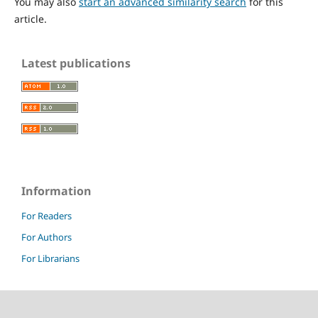
You may also
start an advanced similarity search
for this
article.
Latest publications
Information
For Readers
For Authors
For Librarians