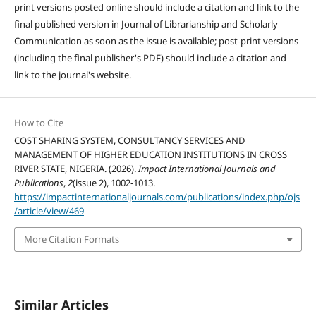
print versions posted online should include a citation and link to the
final published version in Journal of Librarianship and Scholarly
Communication as soon as the issue is available; post-print versions
(including the final publisher's PDF) should include a citation and
link to the journal's website.
How to Cite
COST SHARING SYSTEM, CONSULTANCY SERVICES AND
MANAGEMENT OF HIGHER EDUCATION INSTITUTIONS IN CROSS
RIVER STATE, NIGERIA. (2026).
Impact International Journals and
Publications
,
2
(issue 2), 1002-1013.
https://impactinternationaljournals.com/publications/index.php/ojs
/article/view/469
More Citation Formats
Similar Articles