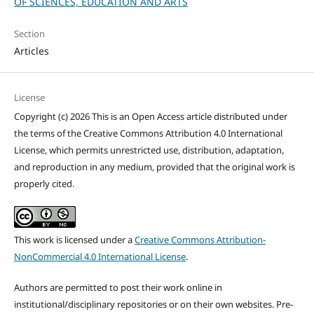
OF SCIENCES, EDUCATION AND ARTS
Section
Articles
License
Copyright (c) 2026 This is an Open Access article distributed under
the terms of the Creative Commons Attribution 4.0 International
License, which permits unrestricted use, distribution, adaptation,
and reproduction in any medium, provided that the original work is
properly cited.
This work is licensed under a
Creative Commons Attribution-
NonCommercial 4.0 International License
.
Authors are permitted to post their work online in
institutional/disciplinary repositories or on their own websites. Pre-