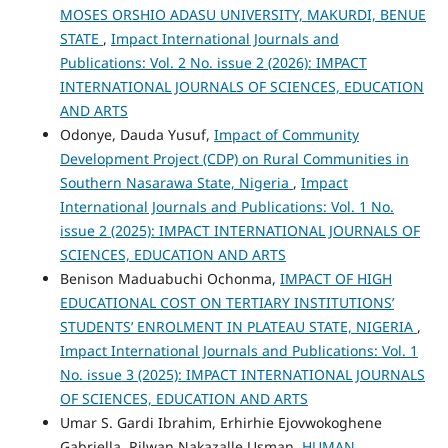
MOSES ORSHIO ADASU UNIVERSITY, MAKURDI, BENUE
STATE
,
Impact International Journals and
Publications: Vol. 2 No. issue 2 (2026): IMPACT
INTERNATIONAL JOURNALS OF SCIENCES, EDUCATION
AND ARTS
Odonye, Dauda Yusuf,
Impact of Community
Development Project (CDP) on Rural Communities in
Southern Nasarawa State, Nigeria
,
Impact
International Journals and Publications: Vol. 1 No.
issue 2 (2025): IMPACT INTERNATIONAL JOURNALS OF
SCIENCES, EDUCATION AND ARTS
Benison Maduabuchi Ochonma,
IMPACT OF HIGH
EDUCATIONAL COST ON TERTIARY INSTITUTIONS’
STUDENTS’ ENROLMENT IN PLATEAU STATE, NIGERIA
,
Impact International Journals and Publications: Vol. 1
No. issue 3 (2025): IMPACT INTERNATIONAL JOURNALS
OF SCIENCES, EDUCATION AND ARTS
Umar S. Gardi Ibrahim, Erhirhie Ejovwokoghene
Gabriella, Rilwan Nakazalle Usman,
HUMAN