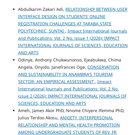
Abdulkarim Zakari Adi,
RELATIONSHIP BETWEEN USER
INTERFACE DESIGN ON STUDENTS’ ONLINE
REGISTRATION CHALLENGES AT TARABA STATE
POLYTECHNIC, SUNTAI
,
Impact International Journals
and Publications: Vol. 2 No. issue 1 (2026): IMPACT
INTERNATIONAL JOURNALS OF SCIENCES, EDUCATION
AND ARTS
Odinye, Anthony Chukwunonso, Ejeabukwa, Chima
Angela, Onyido, Janefrances Oge,
CONSERVATION
AND SUSTAINABILITY IN ANAMBRA'S TOURISM
SECTOR: AN EMPIRICAL ASSESSMENT
,
Impact
International Journals and Publications: Vol. 2 No.
issue 2 (2026): IMPACT INTERNATIONAL JOURNALS OF
SCIENCES, EDUCATION AND ARTS
Ameh, James Akor PhD, Nnome Chiyere Ifemma PhD,
Julius Terdoo Akosu,
ANXIETY, INTERPERSONAL
RELATIONSHIP AND MENTAL HEALTH PROMOTION
AMONG UNDERGRADUATE STUDENTS OF REV. FR