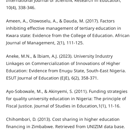
International Journal of Scientific Research in Education,
10(4), 338-346.
Ameen, A., Olowoselu, A., & Dauda, M. (2017). Factors
inhibiting effective management of tertiary education in
Kwara state: Evidence from the College of Education. African
Journal of Management, 2(1), 111-125.
Aneke, M.N., & Ibiam, A.J. (2023). University Industry
Linkages on Commercialization of Innovations of Higher
Education: Evidence from Enugu State, South-East Nigeria.
ESUT Journal of Education (EJE), 6(2), 358-371.
Ayo-Sobowale, M., & Akinyemi, S. (2011). Funding strategies
for quality university education in Nigeria: The principle of
Fiscal Justice. Journal of Studies in Education,1(1), 11-16.
Chihombori, D. (2013). Cost sharing in higher education
financing in Zimbabwe. Retrieved from UNIZIM data base.