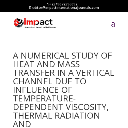
+2349072396092
editor@impactinternationaljournals.com
A NUMERICAL STUDY OF
HEAT AND MASS
TRANSFER IN A VERTICAL
CHANNEL DUE TO
INFLUENCE OF
TEMPERATURE-
DEPENDENT VISCOSITY,
THERMAL RADIATION
AND