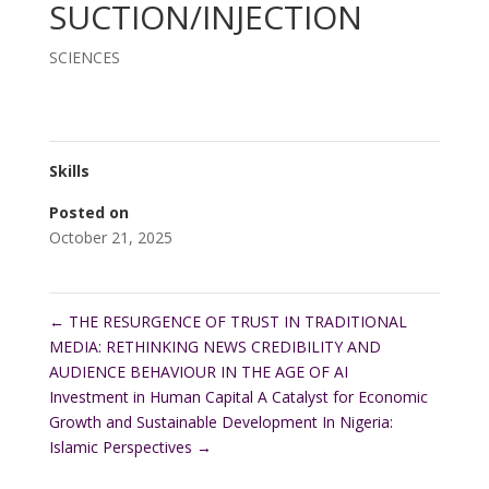
SUCTION/INJECTION
SCIENCES
Skills
Posted on
October 21, 2025
←
THE RESURGENCE OF TRUST IN TRADITIONAL
MEDIA: RETHINKING NEWS CREDIBILITY AND
AUDIENCE BEHAVIOUR IN THE AGE OF AI
Investment in Human Capital A Catalyst for Economic
Growth and Sustainable Development In Nigeria:
Islamic Perspectives
→