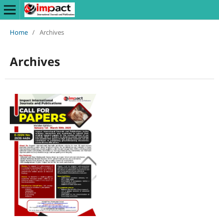
Home
/
Archives
Archives