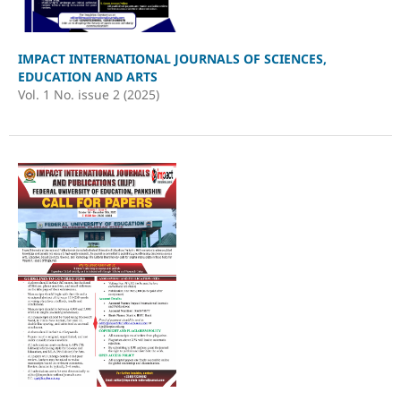
IMPACT INTERNATIONAL JOURNALS OF SCIENCES,
EDUCATION AND ARTS
Vol. 1 No. issue 2 (2025)