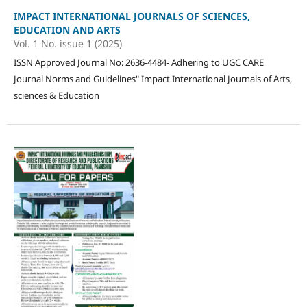
IMPACT INTERNATIONAL JOURNALS OF SCIENCES,
EDUCATION AND ARTS
Vol. 1 No. issue 1 (2025)
ISSN Approved Journal No: 2636-4484- Adhering to UGC CARE
Journal Norms and Guidelines" Impact International Journals of Arts,
sciences & Education