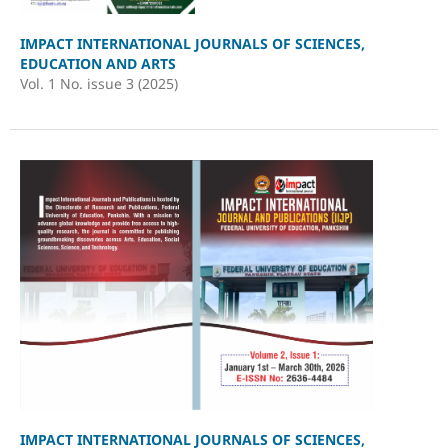
IMPACT INTERNATIONAL JOURNALS OF SCIENCES,
EDUCATION AND ARTS
Vol. 1 No. issue 3 (2025)
IMPACT INTERNATIONAL JOURNALS OF SCIENCES,