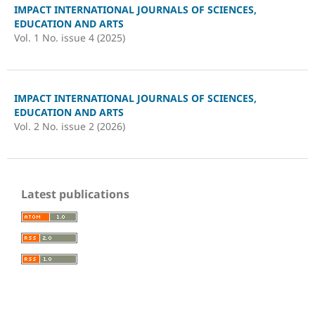
IMPACT INTERNATIONAL JOURNALS OF SCIENCES,
EDUCATION AND ARTS
Vol. 1 No. issue 4 (2025)
IMPACT INTERNATIONAL JOURNALS OF SCIENCES,
EDUCATION AND ARTS
Vol. 2 No. issue 2 (2026)
Latest publications