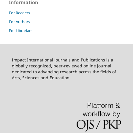
Information
For Readers
For Authors
For Librarians
Impact International Journals and Publications is a
globally recognized, peer-reviewed online journal
dedicated to advancing research across the fields of
Arts, Sciences and Education.