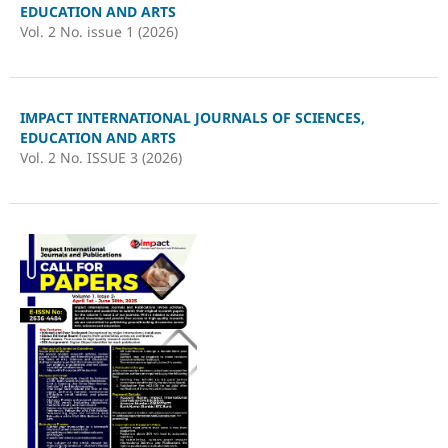
EDUCATION AND ARTS
Vol. 2 No. issue 1 (2026)
IMPACT INTERNATIONAL JOURNALS OF SCIENCES,
EDUCATION AND ARTS
Vol. 2 No. ISSUE 3 (2026)