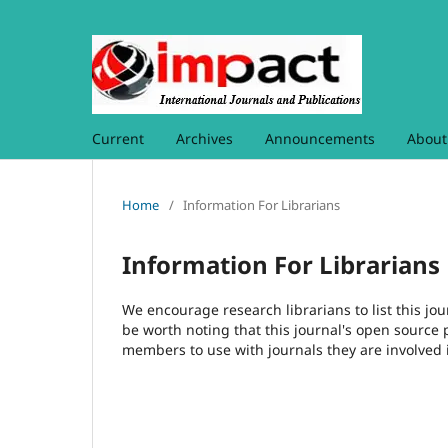
Current
Archives
Announcements
Abou
Home
/
Information For Librarians
Information For Librarians
We encourage research librarians to list this jou
be worth noting that this journal's open source pu
members to use with journals they are involved 