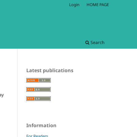
Login
HOME PAGE
Search
Latest publications
ay
Information
For Readers