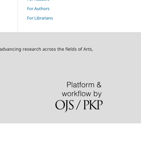
For Authors
For Librarians
advancing research across the fields of Arts,