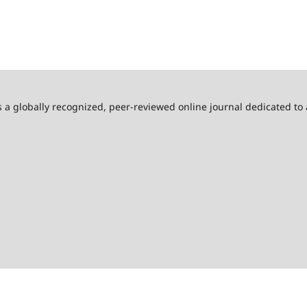
s a globally recognized, peer-reviewed online journal dedicated to 