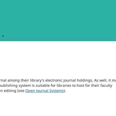
t
rnal among their library's electronic journal holdings. As well, it m
blishing system is suitable for libraries to host for their faculty
in editing (see
Open Journal Systems
).