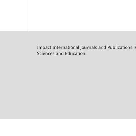
Impact International Journals and Publications i
Sciences and Education.