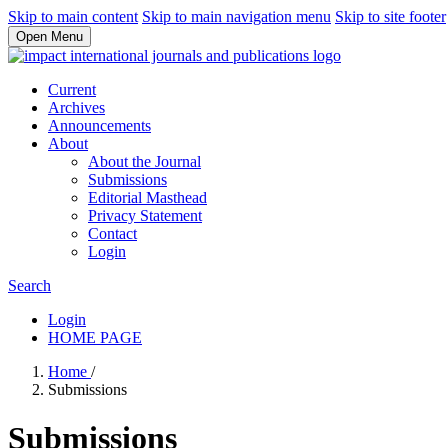
Skip to main content
Skip to main navigation menu
Skip to site footer
Open Menu
Current
Archives
Announcements
About
About the Journal
Submissions
Editorial Masthead
Privacy Statement
Contact
Login
Search
Login
HOME PAGE
Home
/
Submissions
Submissions