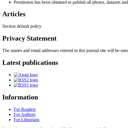
Permission has been obtained to publish all photos, datasets and
Articles
Section default policy
Privacy Statement
The names and email addresses entered in this journal site will be used
Latest publications
Information
For Readers
For Authors
For Librarians