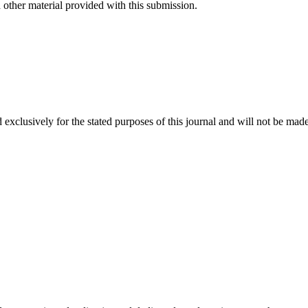
 other material provided with this submission.
 exclusively for the stated purposes of this journal and will not be made