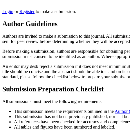
Login
or
Register
to make a submission.
Author Guidelines
Authors are invited to make a submission to this journal. All submissi
sent for peer review before determining whether they will be accepted 
Before making a submission, authors are responsible for obtaining per
submission must consent to be identified as an author. Where appropri
An editor may desk reject a submission if it does not meet minimum sta
title should be concise and the abstract should be able to stand on its
standard, please follow the checklist below to prepare your submissio
Submission Preparation Checklist
All submissions must meet the following requirements.
This submission meets the requirements outlined in the
Author 
This submission has not been previously published, nor is it bef
All references have been checked for accuracy and completenes
All tables and figures have been numbered and labeled.