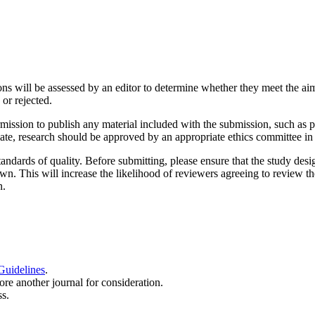
ons will be assessed by an editor to determine whether they meet the aim
or rejected.
mission to publish any material included with the submission, such as p
ate, research should be approved by an appropriate ethics committee in 
ndards of quality. Before submitting, please ensure that the study desi
 own. This will increase the likelihood of reviewers agreeing to review t
n.
Guidelines
.
ore another journal for consideration.
s.