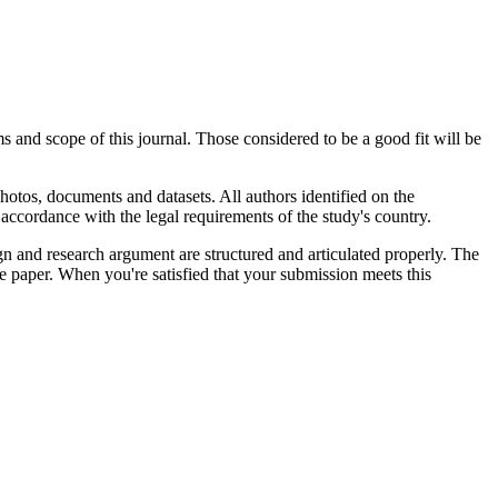
s and scope of this journal. Those considered to be a good fit will be
hotos, documents and datasets. All authors identified on the
accordance with the legal requirements of the study's country.
gn and research argument are structured and articulated properly. The
he paper. When you're satisfied that your submission meets this