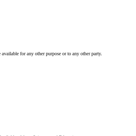
 available for any other purpose or to any other party.