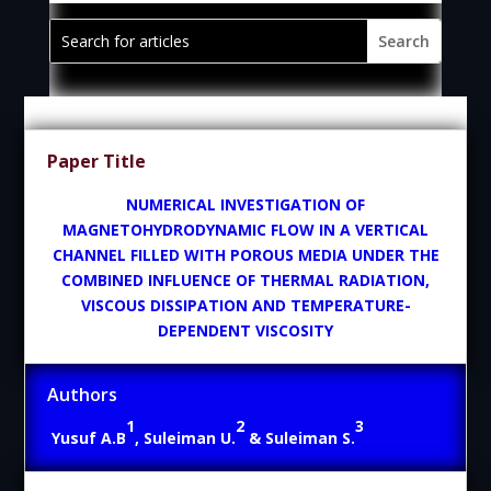
Paper Title
NUMERICAL INVESTIGATION OF
MAGNETOHYDRODYNAMIC FLOW IN A VERTICAL
CHANNEL FILLED WITH POROUS MEDIA UNDER THE
COMBINED INFLUENCE OF THERMAL RADIATION,
VISCOUS DISSIPATION AND TEMPERATURE-
DEPENDENT VISCOSITY
Authors
1
2
3
Yusuf A.B
, Suleiman U.
& Suleiman S.