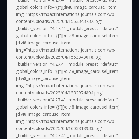
global_colors_info=”{}”][divi8_image_carousel_item
img=”https://impactinternationaljournals.com/wp-
content/uploads/2025/04/1563343732.jpg”
_builder_version=”4.27.4″ _module_preset=”default”
global_colors_info=”{}”][/divi8_image_carousel_item]
[divi8_image_carousel_item
img=”https://impactinternationaljournals.com/wp-
content/uploads/2025/04/1563343018.jpg”
_builder_version=”4.27.4″ _module_preset=”default”
global_colors_info=”{}”][/divi8_image_carousel_item]
[divi8_image_carousel_item
img=”https://impactinternationaljournals.com/wp-
content/uploads/2025/04/1552974804.png”
_builder_version=”4.27.4″ _module_preset=”default”
global_colors_info=”{}”][/divi8_image_carousel_item]
[divi8_image_carousel_item
img=”https://impactinternationaljournals.com/wp-
content/uploads/2025/04/1603818933.jpg”
_builder_version=”4.27.4″ _module_preset=”default”