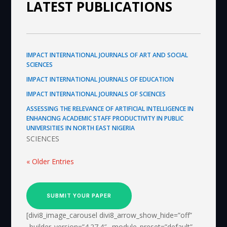
LATEST PUBLICATIONS
IMPACT INTERNATIONAL JOURNALS OF ART AND SOCIAL
SCIENCES
IMPACT INTERNATIONAL JOURNALS OF EDUCATION
IMPACT INTERNATIONAL JOURNALS OF SCIENCES
ASSESSING THE RELEVANCE OF ARTIFICIAL INTELLIGENCE IN
ENHANCING ACADEMIC STAFF PRODUCTIVITY IN PUBLIC
UNIVERSITIES IN NORTH EAST NIGERIA
SCIENCES
« Older Entries
SUBMIT YOUR PAPER
[divi8_image_carousel divi8_arrow_show_hide=”off”
_builder_version=”4.27.4″ _module_preset=”default”