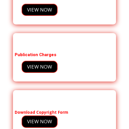
VIEW NOW
Publication Charges
VIEW NOW
Download Copyright Form
VIEW NOW