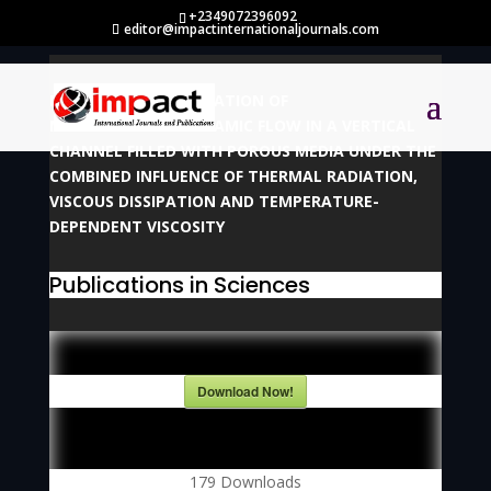
+2349072396092
editor@impactinternationaljournals.com
NUMERICAL INVESTIGATION OF
MAGNETOHYDRODYNAMIC FLOW IN A VERTICAL
CHANNEL FILLED WITH POROUS MEDIA UNDER THE
COMBINED INFLUENCE OF THERMAL RADIATION,
VISCOUS DISSIPATION AND TEMPERATURE-
DEPENDENT VISCOSITY
Publications in Sciences
Download Now!
179
Downloads