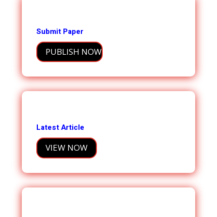
Submit Paper
PUBLISH NOW
Latest Article
VIEW NOW