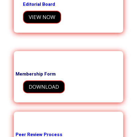
Editorial Board
VIEW NOW
Membership Form
DOWNLOAD
Peer Review Process