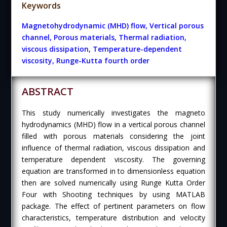
Keywords
Magnetohydrodynamic (MHD) flow, Vertical porous
channel, Porous materials, Thermal radiation,
viscous dissipation, Temperature-dependent
viscosity, Runge-Kutta fourth order
ABSTRACT
This study numerically investigates the magneto
hydrodynamics (MHD) flow in a vertical porous channel
filled with porous materials considering the joint
influence of thermal radiation, viscous dissipation and
temperature dependent viscosity. The governing
equation are transformed in to dimensionless equation
then are solved numerically using Runge Kutta Order
Four with Shooting techniques by using MATLAB
package. The effect of pertinent parameters on flow
characteristics, temperature distribution and velocity