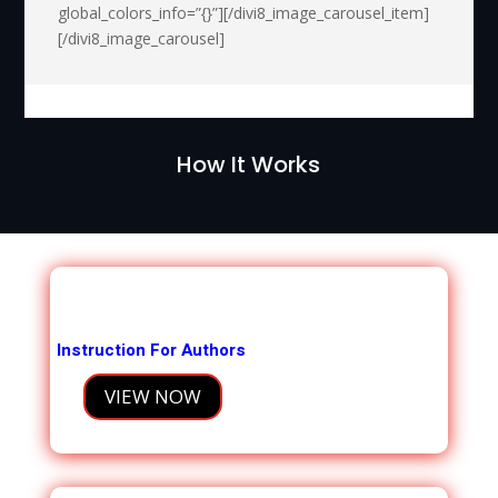
global_colors_info=”{}”][/divi8_image_carousel_item]
[/divi8_image_carousel]
How It Works
Instruction For Authors
VIEW NOW