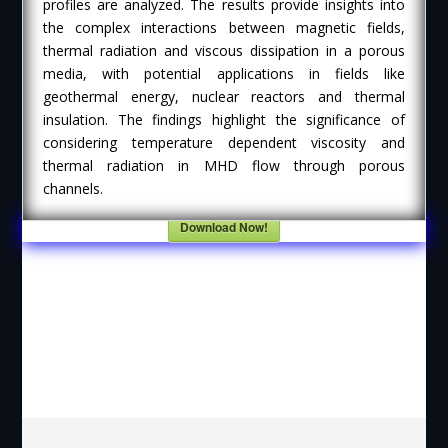
profiles are analyzed. The results provide insights into
the complex interactions between magnetic fields,
thermal radiation and viscous dissipation in a porous
media, with potential applications in fields like
geothermal energy, nuclear reactors and thermal
insulation. The findings highlight the significance of
considering temperature dependent viscosity and
thermal radiation in MHD flow through porous
channels.
Download Now!