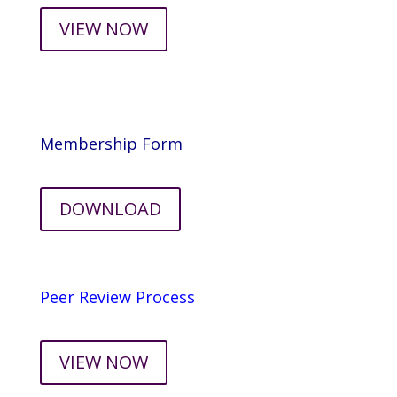
VIEW NOW
Membership Form
DOWNLOAD
Peer Review Process
VIEW NOW