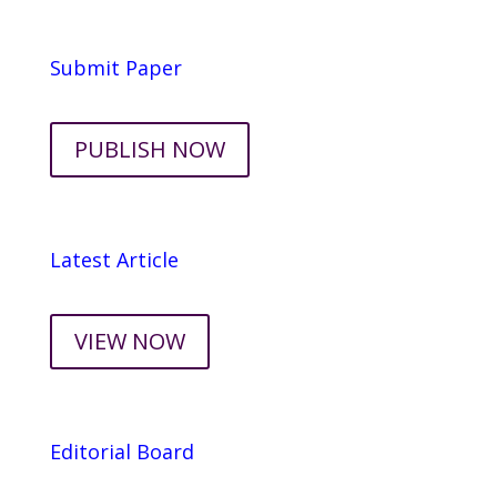
Submit Paper
PUBLISH NOW
Latest Article
VIEW NOW
Editorial Board