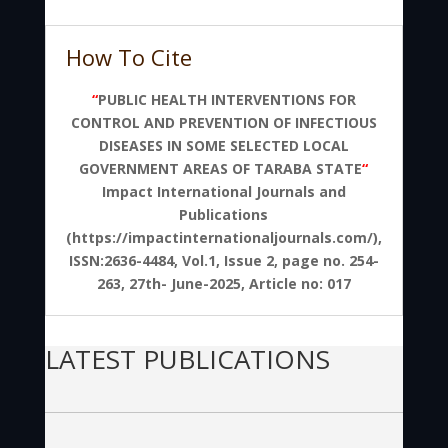
How To Cite
“
PUBLIC HEALTH INTERVENTIONS FOR
CONTROL AND PREVENTION OF INFECTIOUS
DISEASES IN SOME SELECTED LOCAL
GOVERNMENT AREAS OF TARABA STATE
“
Impact International Journals and
Publications
(https://impactinternationaljournals.com/),
ISSN:2636-4484, Vol.1, Issue 2, page no. 254-
263, 27th- June-2025, Article no: 017
LATEST PUBLICATIONS