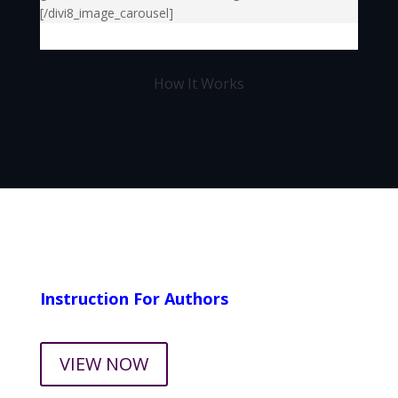
[/divi8_image_carousel]
How It Works
Instruction For Authors
VIEW NOW