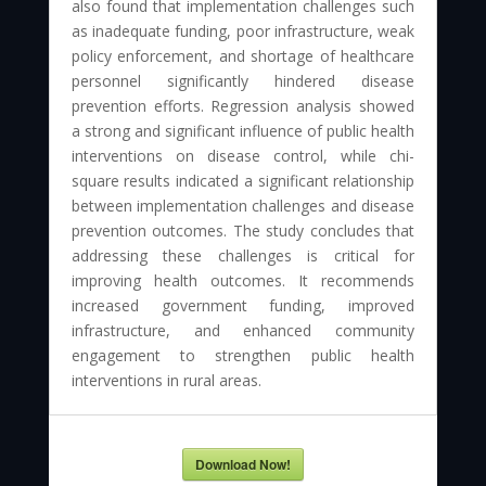
also found that implementation challenges such
as inadequate funding, poor infrastructure, weak
policy enforcement, and shortage of healthcare
personnel significantly hindered disease
prevention efforts. Regression analysis showed
a strong and significant influence of public health
interventions on disease control, while chi-
square results indicated a significant relationship
between implementation challenges and disease
prevention outcomes. The study concludes that
addressing these challenges is critical for
improving health outcomes. It recommends
increased government funding, improved
infrastructure, and enhanced community
engagement to strengthen public health
interventions in rural areas.
Download Now!