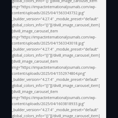
global_colors_info=”{}”][divi8_image_carousel_item
img=”https://impactinternationaljournals.com/wp-
content/uploads/2025/04/1563343732.jpg”
_builder_version=”4.27.4″ _module_preset=”default”
global_colors_info=”{}”][/divi8_image_carousel_item]
[divi8_image_carousel_item
img=”https://impactinternationaljournals.com/wp-
content/uploads/2025/04/1563343018.jpg”
_builder_version=”4.27.4″ _module_preset=”default”
global_colors_info=”{}”][/divi8_image_carousel_item]
[divi8_image_carousel_item
img=”https://impactinternationaljournals.com/wp-
content/uploads/2025/04/1552974804.png”
_builder_version=”4.27.4″ _module_preset=”default”
global_colors_info=”{}”][/divi8_image_carousel_item]
[divi8_image_carousel_item
img=”https://impactinternationaljournals.com/wp-
content/uploads/2025/04/1603818933.jpg”
_builder_version=”4.27.4″ _module_preset=”default”
global_colors_info=”{}”][/divi8_image_carousel_item]