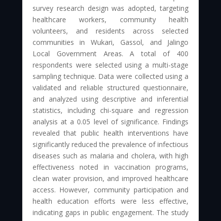
survey research design was adopted, targeting
healthcare workers, community health
volunteers, and residents across selected
communities in Wukari, Gassol, and Jalingo
Local Government Areas. A total of 400
respondents were selected using a multi-stage
sampling technique. Data were collected using a
validated and reliable structured questionnaire,
and analyzed using descriptive and inferential
statistics, including chi-square and regression
analysis at a 0.05 level of significance. Findings
revealed that public health interventions have
significantly reduced the prevalence of infectious
diseases such as malaria and cholera, with high
effectiveness noted in vaccination programs,
clean water provision, and improved healthcare
access. However, community participation and
health education efforts were less effective,
indicating gaps in public engagement. The study