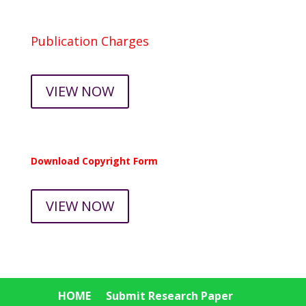
Publication Charges
VIEW NOW
Download Copyright Form
VIEW NOW
HOME
Submit Research Paper