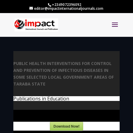
+2349072396092
editor@impactinternationaljournals.com
PUBLIC HEALTH INTERVENTIONS FOR CONTROL
AND PREVENTION OF INFECTIOUS DISEASES IN
SOME SELECTED LOCAL GOVERNMENT AREAS OF
TARABA STATE
Publications in Education
Download Now!