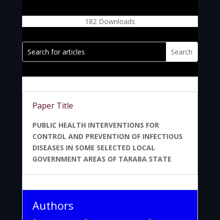
182
Downloads
Paper Title
PUBLIC HEALTH INTERVENTIONS FOR
CONTROL AND PREVENTION OF INFECTIOUS
DISEASES IN SOME SELECTED LOCAL
GOVERNMENT AREAS OF TARABA STATE
Authors