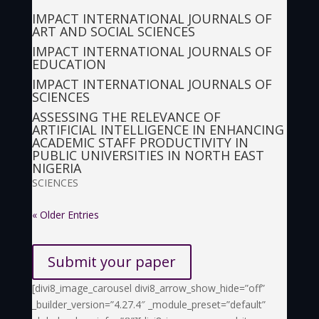
IMPACT INTERNATIONAL JOURNALS OF
ART AND SOCIAL SCIENCES
IMPACT INTERNATIONAL JOURNALS OF
EDUCATION
IMPACT INTERNATIONAL JOURNALS OF
SCIENCES
ASSESSING THE RELEVANCE OF
ARTIFICIAL INTELLIGENCE IN ENHANCING
ACADEMIC STAFF PRODUCTIVITY IN
PUBLIC UNIVERSITIES IN NORTH EAST
NIGERIA
SCIENCES
« Older Entries
Submit your paper
[divi8_image_carousel divi8_arrow_show_hide=”off”
_builder_version=”4.27.4″ _module_preset=”default”