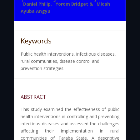
1
2
3
Daniel Philip,
Yorom Bridget &
Micah
Ayuba Angyu
Keywords
Public health interventions, infectious diseases,
rural communities, disease control and
prevention strategies.
ABSTRACT
This study examined the effectiveness of public
health interventions in controlling and preventing
infectious diseases and assessed the challenges
affecting their implementation in rural
communities of Taraba State. A descriptive