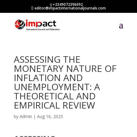
+2349072396092
editor@impactinternationaljournals.com
ASSESSING THE
MONETARY NATURE OF
INFLATION AND
UNEMPLOYMENT: A
THEORETICAL AND
EMPIRICAL REVIEW
by
Admin
|
Aug 16, 2025