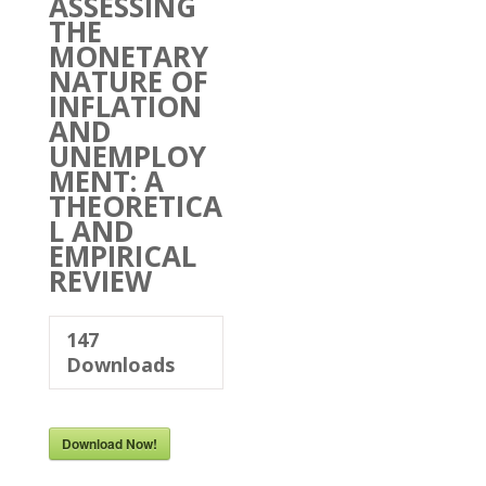
ASSESSING
THE
MONETARY
NATURE OF
INFLATION
AND
UNEMPLOY
MENT: A
THEORETICA
L AND
EMPIRICAL
REVIEW
147
Downloads
Download Now!