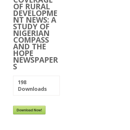
OF RURAL
DEVELOPME
NT NEWS: A
STUDY OF
NIGERIAN
COMPASS
AND THE
HOPE
NEWSPAPER
S
198
Downloads
Download Now!