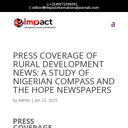
+2349072396092
editor@impactinternationaljournals.com
PRESS COVERAGE OF
RURAL DEVELOPMENT
NEWS: A STUDY OF
NIGERIAN COMPASS AND
THE HOPE NEWSPAPERS
by
Admin
|
Jun 23, 2025
PRESS
COVERAGE