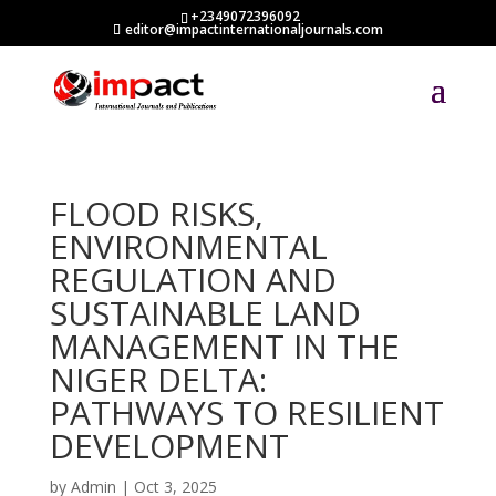
+2349072396092
editor@impactinternationaljournals.com
FLOOD RISKS,
ENVIRONMENTAL
REGULATION AND
SUSTAINABLE LAND
MANAGEMENT IN THE
NIGER DELTA:
PATHWAYS TO RESILIENT
DEVELOPMENT
by
Admin
|
Oct 3, 2025