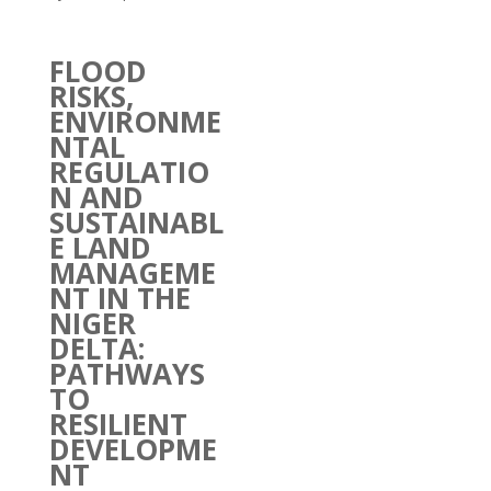
FLOOD
RISKS,
ENVIRONME
NTAL
REGULATIO
N AND
SUSTAINABL
E LAND
MANAGEME
NT IN THE
NIGER
DELTA:
PATHWAYS
TO
RESILIENT
DEVELOPME
NT