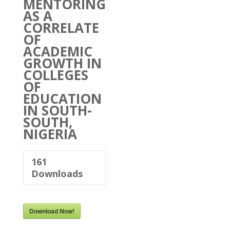
MENTORING
AS A
CORRELATE
OF
ACADEMIC
GROWTH IN
COLLEGES
OF
EDUCATION
IN SOUTH-
SOUTH,
NIGERIA
161
Downloads
Download Now!