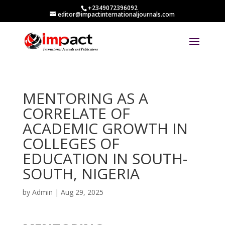
+2349072396092
editor@impactinternationaljournals.com
MENTORING AS A
CORRELATE OF
ACADEMIC GROWTH IN
COLLEGES OF
EDUCATION IN SOUTH-
SOUTH, NIGERIA
by
Admin
|
Aug 29, 2025