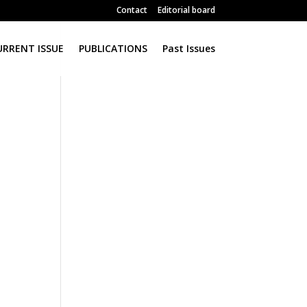
Contact
Editorial board
URRENT ISSUE
PUBLICATIONS
Past Issues