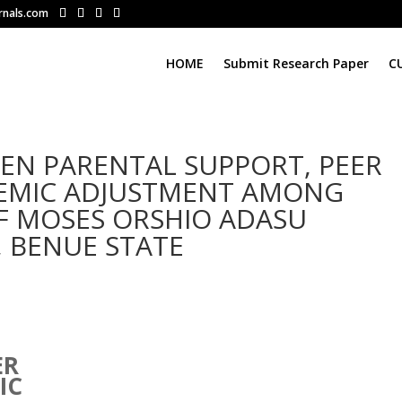
rnals.com
HOME
Submit Research Paper
C
EN PARENTAL SUPPORT, PEER
EMIC ADJUSTMENT AMONG
 MOSES ORSHIO ADASU
, BENUE STATE
N
ER
IC