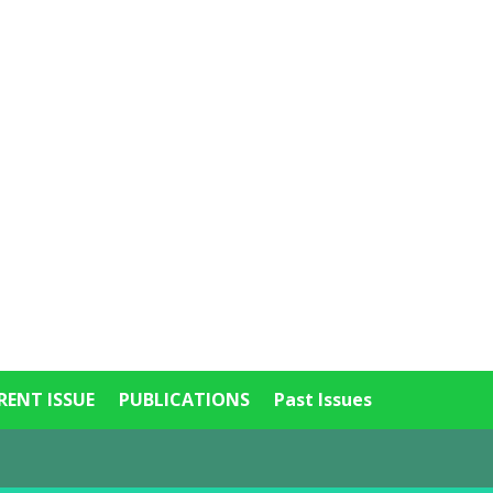
RENT ISSUE
PUBLICATIONS
Past Issues