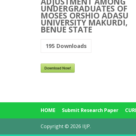
ADJUSTMENT AMONG
UNDERGRADUATES OF
MOSES ORSHIO ADASU
UNIVERSITY MAKURDI,
BENUE STATE
195
Downloads
Download Now!
HOME
Submit Research Paper
CUR
Copyright © 2026 IIJP.