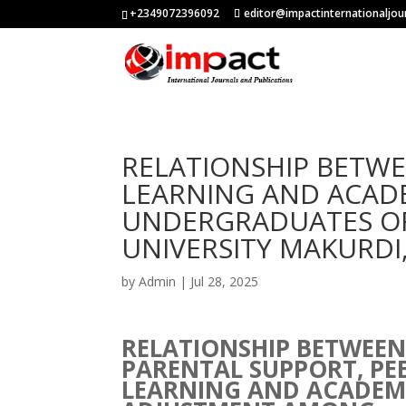
+2349072396092
editor@impactinternationaljou
RELATIONSHIP BETWE
LEARNING AND ACAD
UNDERGRADUATES OF
UNIVERSITY MAKURDI
by
Admin
|
Jul 28, 2025
RELATIONSHIP BETWEE
PARENTAL SUPPORT, PE
LEARNING AND ACADEM