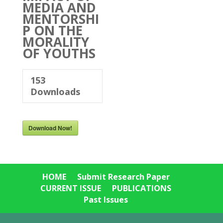
MEDIA AND
MENTORSHI
P ON THE
MORALITY
OF YOUTHS
153
Downloads
Download Now!
HOME
Submit Research Paper
CURRENT ISSUE
PUBLICATIONS
Past Issues