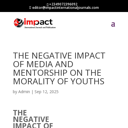
+2349072396092
editor@impactinternationaljournals.com
THE NEGATIVE IMPACT
OF MEDIA AND
MENTORSHIP ON THE
MORALITY OF YOUTHS
by
Admin
|
Sep 12, 2025
THE
NEGATIVE
IMPACT OF