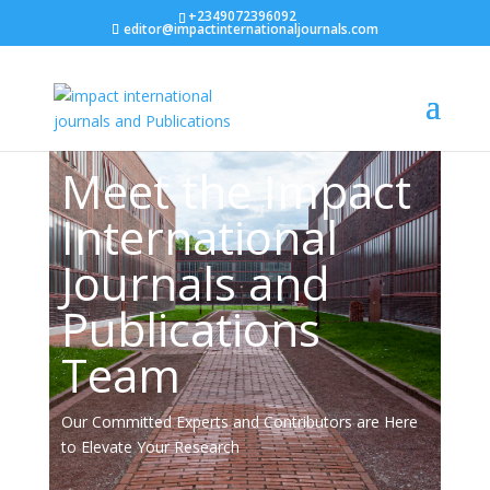
+2349072396092
editor@impactinternationaljournals.com
Team
Meet the Impact
International
Journals and
Publications
Team
Our Committed Experts and Contributors are Here
to Elevate Your Research