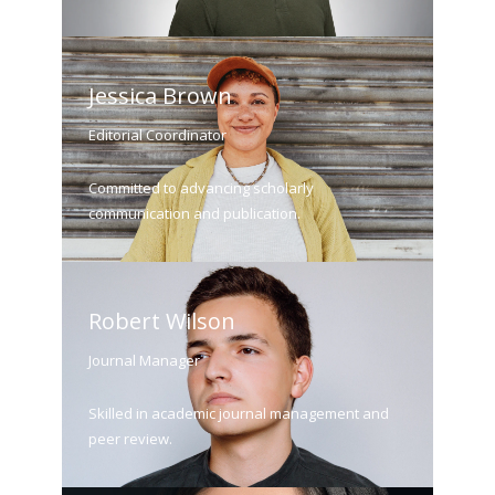
Jessica Brown
Editorial Coordinator
Committed to advancing scholarly
communication and publication.
Robert Wilson
Journal Manager
Skilled in academic journal management and
peer review.