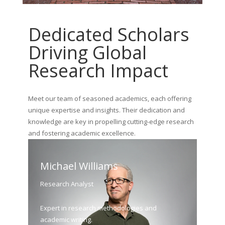
Dedicated Scholars
Driving Global
Research Impact
Meet our team of seasoned academics, each offering
unique expertise and insights. Their dedication and
knowledge are key in propelling cutting-edge research
and fostering academic excellence.
Michael Williams
Research Analyst
Expert in research methodologies and
academic writing.