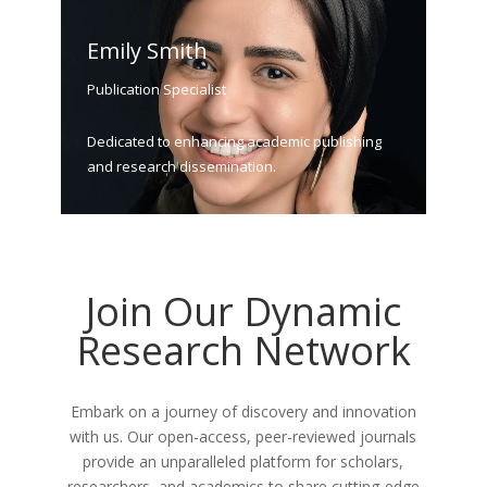
Emily Smith
Publication Specialist
Dedicated to enhancing academic publishing
and research dissemination.
Join Our Dynamic
Research Network
Embark on a journey of discovery and innovation
with us. Our open-access, peer-reviewed journals
provide an unparalleled platform for scholars,
researchers, and academics to share cutting-edge