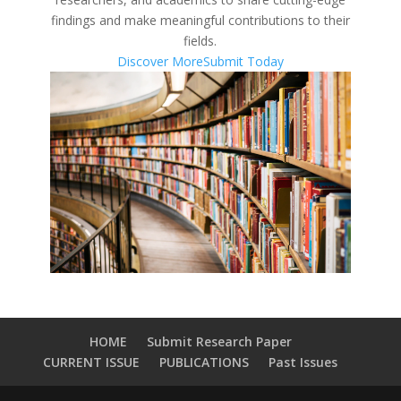
findings and make meaningful contributions to their
fields.
Discover More
Submit Today
HOME
Submit Research Paper
CURRENT ISSUE
PUBLICATIONS
Past Issues