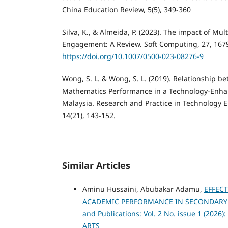
China Education Review, 5(5), 349-360
Silva, K., & Almeida, P. (2023). The impact of Mu
Engagement: A Review. Soft Computing, 27, 167
https://doi.org/10.1007/0500-023-08276-9
Wong, S. L. & Wong, S. L. (2019). Relationship b
Mathematics Performance in a Technology-Enha
Malaysia. Research and Practice in Technology 
14(21), 143-152.
Similar Articles
Aminu Hussaini, Abubakar Adamu,
EFFEC
ACADEMIC PERFORMANCE IN SECONDARY S
and Publications: Vol. 2 No. issue 1 (2
ARTS