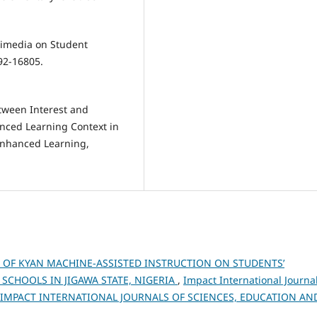
ltimedia on Student
92-16805.
etween Interest and
nced Learning Context in
Enhanced Learning,
T OF KYAN MACHINE-ASSISTED INSTRUCTION ON STUDENTS’
CHOOLS IN JIGAWA STATE, NIGERIA
,
Impact International Journa
026): IMPACT INTERNATIONAL JOURNALS OF SCIENCES, EDUCATION AN