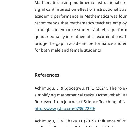
Mathematics using multimedia instructional stra
significant interaction effect of instructional s
academic performance in Mathematics was foun
recommends that mathematics teachers employ 
strategies to enhance students' algebra perfo
gender equality in mathematics examinations. 
bridge the gap in academic performance and en
for both male and female students
References
Achimugu, L. & Igboegwu, N. L. (2021). The role 
simplifying mathematical tasks. Home Rehabilita
Retrieved from Journal of Science Teaching of Ni
http://www.jstn.com/0795-7270/
Achimugu, L. & Obaka, H. (2019). Influence of Pri