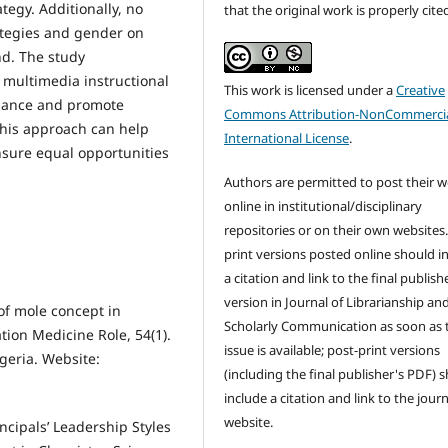
tegy. Additionally, no
that the original work is properly cite
trategies and gender on
d. The study
multimedia instructional
This work is licensed under a
Creative
rmance and promote
Commons Attribution-NonCommercia
This approach can help
International License
.
sure equal opportunities
Authors are permitted to post their 
online in institutional/disciplinary
repositories or on their own websites.
print versions posted online should i
a citation and link to the final publish
version in Journal of Librarianship an
of mole concept in
Scholarly Communication as soon as 
tion Medicine Role, 54(1).
issue is available; post-print versions
geria. Website:
(including the final publisher's PDF) 
include a citation and link to the journ
website.
ncipals’ Leadership Styles