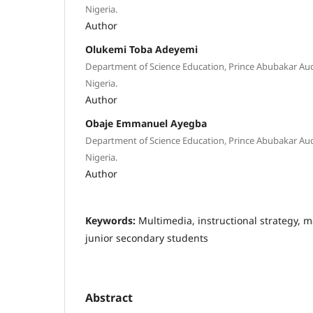
Nigeria.
Author
Olukemi Toba Adeyemi
Department of Science Education, Prince Abubakar Aud
Nigeria.
Author
Obaje Emmanuel Ayegba
Department of Science Education, Prince Abubakar Aud
Nigeria.
Author
Keywords:
Multimedia, instructional strategy,
junior secondary students
Abstract