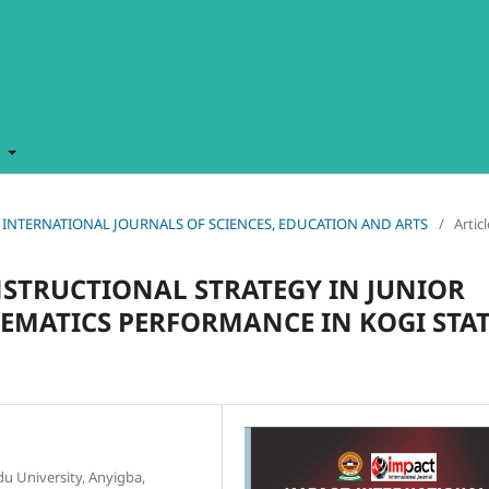
t
MPACT INTERNATIONAL JOURNALS OF SCIENCES, EDUCATION AND ARTS
/
Artic
NSTRUCTIONAL STRATEGY IN JUNIOR
MATICS PERFORMANCE IN KOGI STAT
u University, Anyigba,