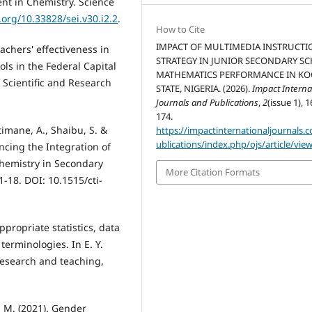
nt in Chemistry. Science
.org/10.33828/sei.v30.i2.2
.
How to Cite
IMPACT OF MULTIMEDIA INSTRUCTI
achers' effectiveness in
STRATEGY IN JUNIOR SECONDARY S
ls in the Federal Capital
MATHEMATICS PERFORMANCE IN KO
f Scientific and Research
STATE, NIGERIA. (2026).
Impact Interna
Journals and Publications
,
2
(issue 1), 1
174.
timane, A., Shaibu, S. &
https://impactinternationaljournals.
ublications/index.php/ojs/article/vie
ncing the Integration of
Chemistry in Secondary
More Citation Formats
1-18. DOI: 10.1515/cti-
ppropriate statistics, data
terminologies. In E. Y.
 research and teaching,
 M. (2021). Gender