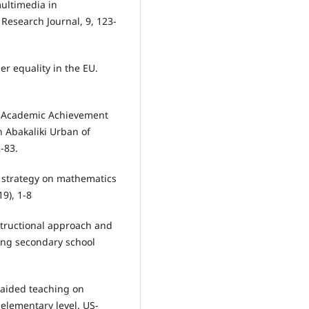
multimedia in
esearch Journal, 9, 123-
er equality in the EU.
nd Academic Achievement
n Abakaliki Urban of
2-83.
g strategy on mathematics
19), 1-8
nstructional approach and
ng secondary school
-aided teaching on
elementary level. US-