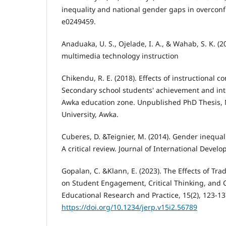
inequality and national gender gaps in overconf
e0249459.
Anaduaka, U. S., Ojelade, I. A., & Wahab, S. K. (2
multimedia technology instruction
Chikendu, R. E. (2018). Effects of instructional
Secondary school students' achievement and inte
Awka education zone. Unpublished PhD Thesis,
University, Awka.
Cuberes, D. &Teignier, M. (2014). Gender inequa
A critical review. Journal of International Devel
Gopalan, C. &Klann, E. (2023). The Effects of Tr
on Student Engagement, Critical Thinking, and Cr
Educational Research and Practice, 15(2), 123-13
https://doi.org/10.1234/jerp.v15i2.56789