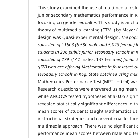
This study examined the use of multimedia instr
junior secondary mathematics performance in Ko
focusing on gender equality. This study is anch
theory of multimedia learning (CTML) by Mayer (
design was Quasi-experimental design.
The popu
consisted of 11603 (6,580 male and 5,023 female) Ju
students in 236 public Junior secondary schools in 
consisted of 279
(142 males, 137 females)
Junior 
(JSII) who are offering Mathematics in four intact cl
secondary schools in Kogi State obtained using mul
Mathematics Performance Test (MPT, r=0.94) was
Research questions were answered using mean 
while ANCOVA tested hypotheses at a 0.05 signif
revealed statistically significant differences i
mean scores of students taught Mathematics u
instructional strategies and conventional lectur
multimedia approach. There was no significant 
performance mean scores between male and fe