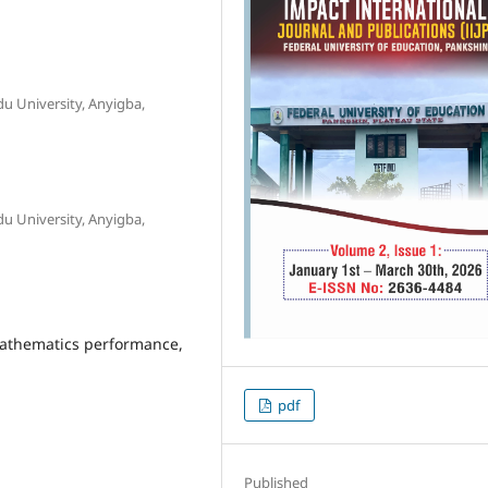
u University, Anyigba,
u University, Anyigba,
 mathematics performance,
pdf
Published