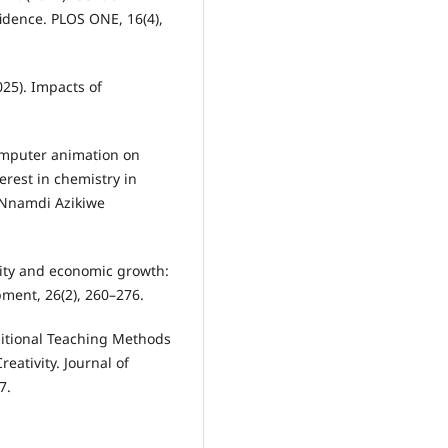
idence. PLOS ONE, 16(4),
025). Impacts of
 computer animation on
rest in chemistry in
 Nnamdi Azikiwe
lity and economic growth:
opment, 26(2), 260–276.
aditional Teaching Methods
eativity. Journal of
7.