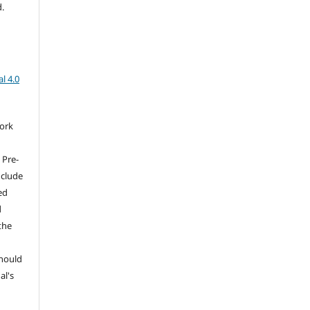
d.
l 4.0
work
 Pre-
nclude
ed
d
the
should
al's