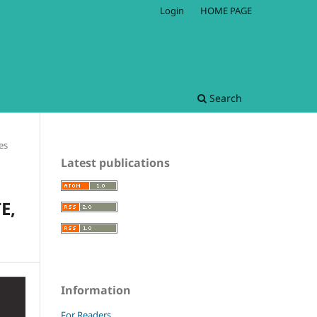
Login
HOME PAGE
Search
les
Latest publications
E,
Information
For Readers