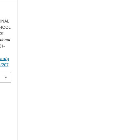
ONAL
CHOOL
GI
tional
61-
com/p
w/207