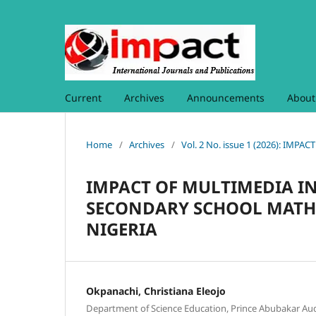
Current
Archives
Announcements
Abou
Home
/
Archives
/
Vol. 2 No. issue 1 (2026): I
IMPACT OF MULTIMEDIA I
SECONDARY SCHOOL MATHE
NIGERIA
Okpanachi, Christiana Eleojo
Department of Science Education, Prince Abubakar Aud