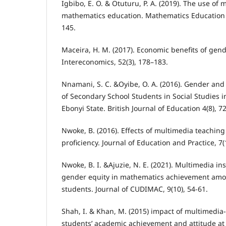
Igbibo, E. O. & Otuturu, P. A. (2019). The use of 
mathematics education. Mathematics Education R
145.
Maceira, H. M. (2017). Economic benefits of gend
Intereconomics, 52(3), 178–183.
Nnamani, S. C. &Oyibe, O. A. (2016). Gender a
of Secondary School Students in Social Studies i
Ebonyi State. British Journal of Education 4(8), 7
Nwoke, B. (2016). Effects of multimedia teachin
proficiency. Journal of Education and Practice, 7(
Nwoke, B. I. &Ajuzie, N. E. (2021). Multimedia i
gender equity in mathematics achievement amo
students. Journal of CUDIMAC, 9(10), 54-61.
Shah, I. & Khan, M. (2015) impact of multimedia
students’ academic achievement and attitude at 