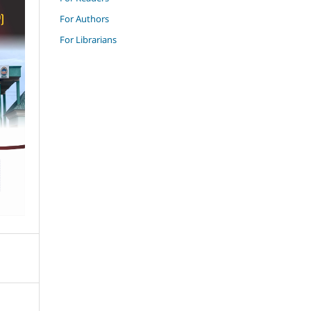
For Authors
For Librarians