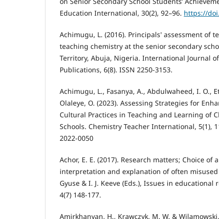
on Senior Secondary School Students’ Achieveme
Education International, 30(2), 92–96.
https://doi
Achimugu, L. (2016). Principals' assessment of te
teaching chemistry at the senior secondary schoo
Territory, Abuja, Nigeria. International Journal o
Publications, 6(8). ISSN 2250-3153.
Achimugu, L., Fasanya, A., Abdulwaheed, I. O., E
Olaleye, O. (2023). Assessing Strategies for Enha
Cultural Practices in Teaching and Learning of 
Schools. Chemistry Teacher International, 5(1), 1
2022-0050
Achor, E. E. (2017). Research matters; Choice of a
interpretation and explanation of often misused 
Gyuse & I. J. Keeve (Eds.), Issues in educational
4(7) 148-177.
Amirkhanyan, H., Krawczyk, M. W. & Wilamowski,