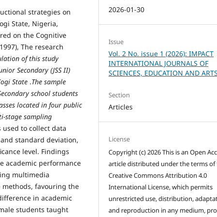
2026-01-30
uctional strategies on
gi State, Nigeria,
ored on the Cognitive
Issue
1997), The research
Vol. 2 No. issue 1 (2026): IMPACT
lation of this study
INTERNATIONAL JOURNALS OF
nior Secondary (JSS II)
SCIENCES, EDUCATION AND ART
Kogi State
.
The sample
Secondary school students
Section
asses located in four public
Articles
ti-stage sampling
 used to collect data
License
and standard deviation,
icance level. Findings
Copyright (c) 2026 This is an Open Ac
n the academic performance
article distributed under the terms of
sing multimedia
Creative Commons Attribution 4.0
e methods, favouring the
International License, which permits
difference in academic
unrestricted use, distribution, adapta
male students taught
and reproduction in any medium, pr