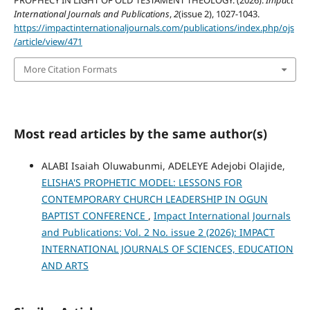
PROPHECY IN LIGHT OF OLD TESTAMENT THEOLOGY. (2026).
Impact
International Journals and Publications
,
2
(issue 2), 1027-1043.
https://impactinternationaljournals.com/publications/index.php/ojs
/article/view/471
More Citation Formats
Most read articles by the same author(s)
ALABI Isaiah Oluwabunmi, ADELEYE Adejobi Olajide,
ELISHA'S PROPHETIC MODEL: LESSONS FOR
CONTEMPORARY CHURCH LEADERSHIP IN OGUN
BAPTIST CONFERENCE
,
Impact International Journals
and Publications: Vol. 2 No. issue 2 (2026): IMPACT
INTERNATIONAL JOURNALS OF SCIENCES, EDUCATION
AND ARTS