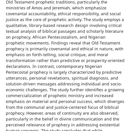
Old Testament prophetic traditions, particularly the
ministries of Amos and Jeremiah, which emphasize
covenantal accountability, ethical responsibility, and social
justice as the core of prophetic activity. The study employs a
qualitative, library-based research design involving critical
textual analysis of biblical passages and scholarly literature
on prophecy, African Pentecostalism, and Nigerian
prophetic movements. Findings reveal that Old Testament
prophecy is primarily covenantal and ethical in nature, with
emphasis on forth-telling, social critique, and moral
transformation rather than predictive or prosperity-oriented
declarations. In contrast, contemporary Nigerian
Pentecostal prophecy is largely characterized by predictive
utterances, personal revelations, spiritual diagnosis, and
solution-driven messages addressing individual and socio-
economic challenges. The study further identifies a growing
commercialization of prophetic ministry and increased
emphasis on material and personal success, which diverges
from the communal and justice-centered focus of biblical
prophecy. However, areas of continuity are also observed,
particularly in the belief in divine communication and the
perceived relevance of prophecy in addressing existential
human concerns. The study concludes that while