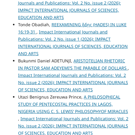
Journals and Publications: Vol. 2 No. issue 2 (2026):
IMPACT INTERNATIONAL JOURNALS OF SCIENCES,
EDUCATION AND ARTS
Tonde Obadiah,
REEXAMINING ᾅδῃς (HADES) IN LUKE
16:19-31
,
Impact International Journals and
Publications: Vol. 2 No. issue 1 (2026): IMPACT
INTERNATIONAL JOURNALS OF SCIENCES, EDUCATION
AND ARTS
Bukunmi Daniel ADETUNJI,
ARISTOTELIAN RHETORIC
IN PASTOR SAM ADEYEMI’S THE PARABLE OF DOLLARS
,
Impact International Journals and Publications: Vol. 2
No. issue 2 (2026): IMPACT INTERNATIONAL JOURNALS
OF SCIENCES, EDUCATION AND ARTS
Utazi Benignus Zereuwa Prince,
A PHILOSOPHICAL
STUDY OF PENTECOSTAL PRACTICES IN LAGOS,
NIGERIA USING C. S. LEWIS’ PHILOSOPHYOF MIRACLES
,
Impact International Journals and Publications: Vol. 2
No. issue 2 (2026): IMPACT INTERNATIONAL JOURNALS
OF SCIENCES, EDUCATION AND ARTS