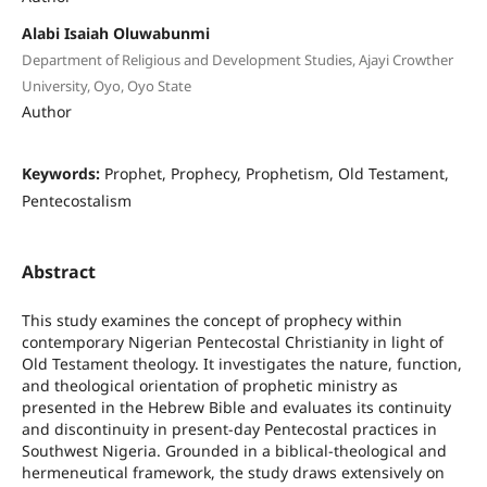
Alabi Isaiah Oluwabunmi
Department of Religious and Development Studies, Ajayi Crowther
University, Oyo, Oyo State
Author
Keywords:
Prophet, Prophecy, Prophetism, Old Testament,
Pentecostalism
Abstract
This study examines the concept of prophecy within
contemporary Nigerian Pentecostal Christianity in light of
Old Testament theology. It investigates the nature, function,
and theological orientation of prophetic ministry as
presented in the Hebrew Bible and evaluates its continuity
and discontinuity in present-day Pentecostal practices in
Southwest Nigeria. Grounded in a biblical-theological and
hermeneutical framework, the study draws extensively on