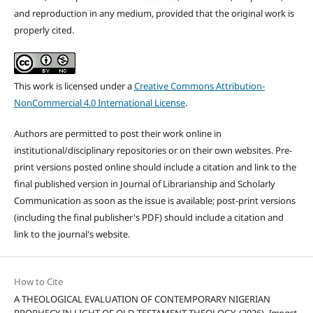
and reproduction in any medium, provided that the original work is
properly cited.
This work is licensed under a
Creative Commons Attribution-
NonCommercial 4.0 International License
.
Authors are permitted to post their work online in
institutional/disciplinary repositories or on their own websites. Pre-
print versions posted online should include a citation and link to the
final published version in Journal of Librarianship and Scholarly
Communication as soon as the issue is available; post-print versions
(including the final publisher's PDF) should include a citation and
link to the journal's website.
How to Cite
A THEOLOGICAL EVALUATION OF CONTEMPORARY NIGERIAN