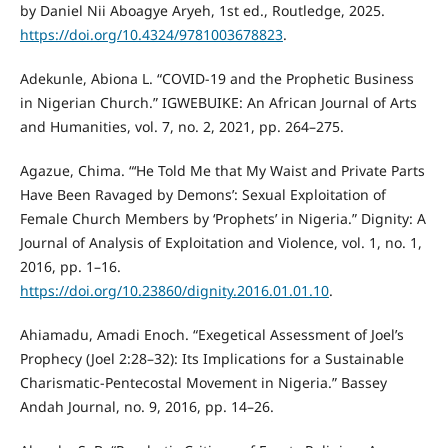
by Daniel Nii Aboagye Aryeh, 1st ed., Routledge, 2025.
https://doi.org/10.4324/9781003678823
.
Adekunle, Abiona L. “COVID-19 and the Prophetic Business
in Nigerian Church.” IGWEBUIKE: An African Journal of Arts
and Humanities, vol. 7, no. 2, 2021, pp. 264–275.
Agazue, Chima. “‘He Told Me that My Waist and Private Parts
Have Been Ravaged by Demons’: Sexual Exploitation of
Female Church Members by ‘Prophets’ in Nigeria.” Dignity: A
Journal of Analysis of Exploitation and Violence, vol. 1, no. 1,
2016, pp. 1–16.
https://doi.org/10.23860/dignity.2016.01.01.10
.
Ahiamadu, Amadi Enoch. “Exegetical Assessment of Joel’s
Prophecy (Joel 2:28–32): Its Implications for a Sustainable
Charismatic-Pentecostal Movement in Nigeria.” Bassey
Andah Journal, no. 9, 2016, pp. 14–26.