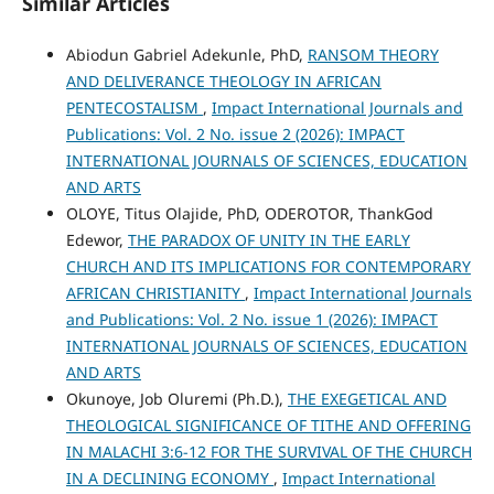
Similar Articles
Abiodun Gabriel Adekunle, PhD,
RANSOM THEORY
AND DELIVERANCE THEOLOGY IN AFRICAN
PENTECOSTALISM
,
Impact International Journals and
Publications: Vol. 2 No. issue 2 (2026): IMPACT
INTERNATIONAL JOURNALS OF SCIENCES, EDUCATION
AND ARTS
OLOYE, Titus Olajide, PhD, ODEROTOR, ThankGod
Edewor,
THE PARADOX OF UNITY IN THE EARLY
CHURCH AND ITS IMPLICATIONS FOR CONTEMPORARY
AFRICAN CHRISTIANITY
,
Impact International Journals
and Publications: Vol. 2 No. issue 1 (2026): IMPACT
INTERNATIONAL JOURNALS OF SCIENCES, EDUCATION
AND ARTS
Okunoye, Job Oluremi (Ph.D.),
THE EXEGETICAL AND
THEOLOGICAL SIGNIFICANCE OF TITHE AND OFFERING
IN MALACHI 3:6-12 FOR THE SURVIVAL OF THE CHURCH
IN A DECLINING ECONOMY
,
Impact International