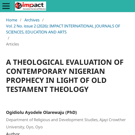
Home
/
Archives
/
Vol. 2 No. issue 2 (2026): IMPACT INTERNATIONAL JOURNALS OF
SCIENCES, EDUCATION AND ARTS
/
Articles
A THEOLOGICAL EVALUATION OF
CONTEMPORARY NIGERIAN
PROPHECY IN LIGHT OF OLD
TESTAMENT THEOLOGY
Ogidiolu Ayodele Olarewaju (PhD)
Department of Religious and Development Studies, Ajayi Crowther
University, Oyo, Oyo
Author