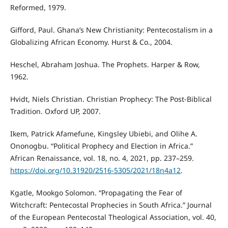
Reformed, 1979.
Gifford, Paul. Ghana’s New Christianity: Pentecostalism in a
Globalizing African Economy. Hurst & Co., 2004.
Heschel, Abraham Joshua. The Prophets. Harper & Row,
1962.
Hvidt, Niels Christian. Christian Prophecy: The Post-Biblical
Tradition. Oxford UP, 2007.
Ikem, Patrick Afamefune, Kingsley Ubiebi, and Olihe A.
Ononogbu. “Political Prophecy and Election in Africa.”
African Renaissance, vol. 18, no. 4, 2021, pp. 237–259.
https://doi.org/10.31920/2516-5305/2021/18n4a12
.
Kgatle, Mookgo Solomon. “Propagating the Fear of
Witchcraft: Pentecostal Prophecies in South Africa.” Journal
of the European Pentecostal Theological Association, vol. 40,