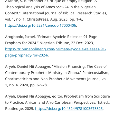
Akande, S. B. “Prophetic Critique of Empty Religion: A
Theological Analysis of Amos 5:21-24 in the Nigerian
Context.” International Journal of Biblical Research Studies,
vol. 1, no. 1, ChristoPress, Aug. 2025, pp. 1–6,
https://doi.org/10.5281/zenodo.17000406
.
Arogbonlo, Israel. “Primate Ayodele Releases 91-Page
Prophecy for 2024.” Nigerian Tribune, 22 Dec. 2023,
https://tribuneonlineng.com/primate-ayodele-releases-91-
page-prophecy-for-2024/
.
Aryeh, Daniel Nii Aboagye. “Mission Financing: The Case of
Contemporary Prophetic Ministry in Ghana.” Pentecostalism,
Charismaticism and Neo-Prophetic Movements Journal, vol.
1, no. 4, 2020, pp. 67–78.
Aryeh, Daniel Nii Aboagye, editor. Prophetism from Scripture
to Practice: African and Afro-Caribbean Perspectives. 1st ed.,
Routledge, 2025.
https://doi.org/10.4324/9781003678823
.