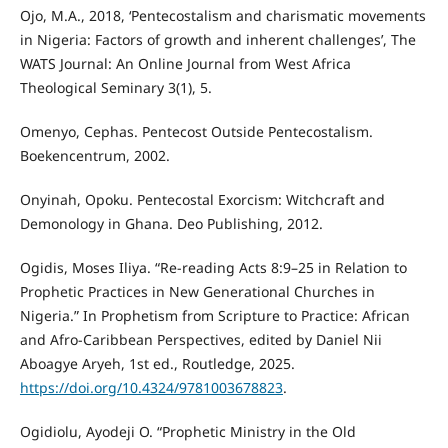
Ojo, M.A., 2018, ‘Pentecostalism and charismatic movements
in Nigeria: Factors of growth and inherent challenges’, The
WATS Journal: An Online Journal from West Africa
Theological Seminary 3(1), 5.
Omenyo, Cephas. Pentecost Outside Pentecostalism.
Boekencentrum, 2002.
Onyinah, Opoku. Pentecostal Exorcism: Witchcraft and
Demonology in Ghana. Deo Publishing, 2012.
Ogidis, Moses Iliya. “Re-reading Acts 8:9–25 in Relation to
Prophetic Practices in New Generational Churches in
Nigeria.” In Prophetism from Scripture to Practice: African
and Afro-Caribbean Perspectives, edited by Daniel Nii
Aboagye Aryeh, 1st ed., Routledge, 2025.
https://doi.org/10.4324/9781003678823
.
Ogidiolu, Ayodeji O. “Prophetic Ministry in the Old