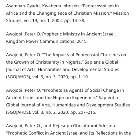
Asamoah-Gyadu, Kwabena Johnson. “Pentecostalism in
Africa and the Changing Face of Christian Mission.” Mission
Studies, vol. 19, no. 1, 2002, pp. 14–38.
Awojobi, Peter O. Prophetic Ministry in Ancient Israel.
Kingdom Power Communications, 2015.
Awojobi, Peter O. “The Impacts of Pentecostal Churches on
the Growth of Christianity in Nigeria.” Sapientia Global
Journal of Arts, Humanities and Developmental Studies
(SGOJAHDS), vol. 3, no. 3, 2020, pp. 1–10.
Awojobi, Peter O. “Prophets as Agents of Social Change in
Ancient Israel and the Nigerian Experience.” Sapientia
Global Journal of Arts, Humanities and Development Studies
(SGOJAHDS), vol. 3, no. 2, 2020, pp. 207–215.
Awojobi, Peter O., and Ifejesupo Gbolafunmi Adesina.
“Prophetic Conflict in Ancient Israel and Its Reflections in the