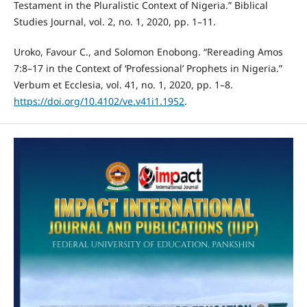
Testament in the Pluralistic Context of Nigeria.” Biblical
Studies Journal, vol. 2, no. 1, 2020, pp. 1–11.
Uroko, Favour C., and Solomon Enobong. “Rereading Amos
7:8–17 in the Context of ‘Professional’ Prophets in Nigeria.”
Verbum et Ecclesia, vol. 41, no. 1, 2020, pp. 1–8.
https://doi.org/10.4102/ve.v41i1.1952
.