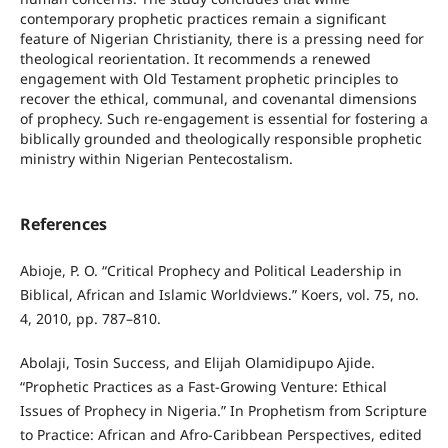
contemporary prophetic practices remain a significant
feature of Nigerian Christianity, there is a pressing need for
theological reorientation. It recommends a renewed
engagement with Old Testament prophetic principles to
recover the ethical, communal, and covenantal dimensions
of prophecy. Such re-engagement is essential for fostering a
biblically grounded and theologically responsible prophetic
ministry within Nigerian Pentecostalism.
References
Abioje, P. O. “Critical Prophecy and Political Leadership in
Biblical, African and Islamic Worldviews.” Koers, vol. 75, no.
4, 2010, pp. 787–810.
Abolaji, Tosin Success, and Elijah Olamidipupo Ajide.
“Prophetic Practices as a Fast-Growing Venture: Ethical
Issues of Prophecy in Nigeria.” In Prophetism from Scripture
to Practice: African and Afro-Caribbean Perspectives, edited