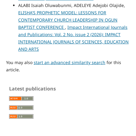
ALABI Isaiah Oluwabunmi, ADELEYE Adejobi Olajide,
ELISHA'S PROPHETIC MODEL: LESSONS FOR
CONTEMPORARY CHURCH LEADERSHIP IN OGUN
BAPTIST CONFERENCE
,
Impact International Journals
and Publications: Vol. 2 No. issue 2 (2026): IMPACT
INTERNATIONAL JOURNALS OF SCIENCES, EDUCATION
AND ARTS
You may also
start an advanced similarity search
for this
article.
Latest publications