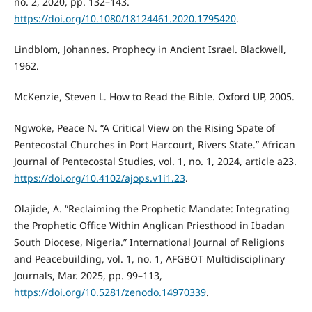
no. 2, 2020, pp. 132–143.
https://doi.org/10.1080/18124461.2020.1795420
.
Lindblom, Johannes. Prophecy in Ancient Israel. Blackwell,
1962.
McKenzie, Steven L. How to Read the Bible. Oxford UP, 2005.
Ngwoke, Peace N. “A Critical View on the Rising Spate of
Pentecostal Churches in Port Harcourt, Rivers State.” African
Journal of Pentecostal Studies, vol. 1, no. 1, 2024, article a23.
https://doi.org/10.4102/ajops.v1i1.23
.
Olajide, A. “Reclaiming the Prophetic Mandate: Integrating
the Prophetic Office Within Anglican Priesthood in Ibadan
South Diocese, Nigeria.” International Journal of Religions
and Peacebuilding, vol. 1, no. 1, AFGBOT Multidisciplinary
Journals, Mar. 2025, pp. 99–113,
https://doi.org/10.5281/zenodo.14970339
.