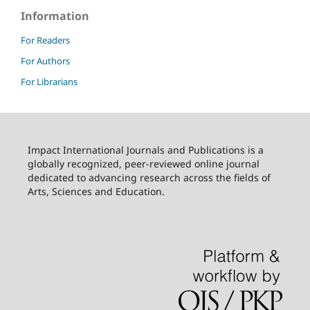
Information
For Readers
For Authors
For Librarians
Impact International Journals and Publications is a
globally recognized, peer-reviewed online journal
dedicated to advancing research across the fields of
Arts, Sciences and Education.