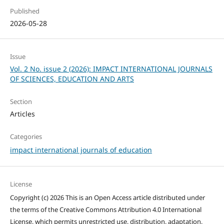
Published
2026-05-28
Issue
Vol. 2 No. issue 2 (2026): IMPACT INTERNATIONAL JOURNALS
OF SCIENCES, EDUCATION AND ARTS
Section
Articles
Categories
impact international journals of education
License
Copyright (c) 2026 This is an Open Access article distributed under
the terms of the Creative Commons Attribution 4.0 International
License, which permits unrestricted use, distribution, adaptation,