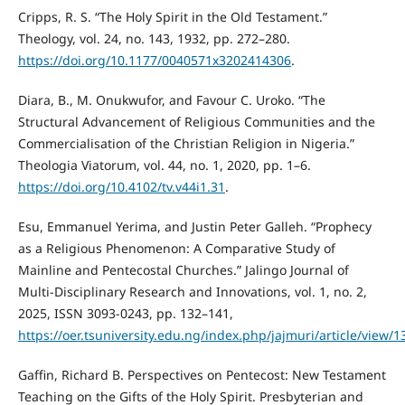
Cripps, R. S. “The Holy Spirit in the Old Testament.”
Theology, vol. 24, no. 143, 1932, pp. 272–280.
https://doi.org/10.1177/0040571x3202414306
.
Diara, B., M. Onukwufor, and Favour C. Uroko. “The
Structural Advancement of Religious Communities and the
Commercialisation of the Christian Religion in Nigeria.”
Theologia Viatorum, vol. 44, no. 1, 2020, pp. 1–6.
https://doi.org/10.4102/tv.v44i1.31
.
Esu, Emmanuel Yerima, and Justin Peter Galleh. “Prophecy
as a Religious Phenomenon: A Comparative Study of
Mainline and Pentecostal Churches.” Jalingo Journal of
Multi-Disciplinary Research and Innovations, vol. 1, no. 2,
2025, ISSN 3093-0243, pp. 132–141,
https://oer.tsuniversity.edu.ng/index.php/jajmuri/article/view/
Gaffin, Richard B. Perspectives on Pentecost: New Testament
Teaching on the Gifts of the Holy Spirit. Presbyterian and