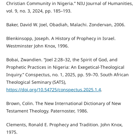
Christian Community in Nigeria.” NIU Journal of Humanities,
vol. 9, no. 3, 2024, pp. 185–193.
Baker, David W. Joel, Obadiah, Malachi. Zondervan, 2006.
Blenkinsopp, Joseph. A History of Prophecy in Israel.
Westminster John Knox, 1996.
Bobai, Zwandien. “Joel 2:28–32, the Spirit of God, and
Prophetic Practices in Nigeria: An Exegetical-Theological
Inquiry.” Conspectus, no. 1, 2025, pp. 59–70. South African
Theological Seminary (SATS),
https://doi.org/10.54725/conspectus.2025.1.4
.
Brown, Colin. The New International Dictionary of New
Testament Theology. Paternoster, 1986.
Clements, Ronald E. Prophecy and Tradition. John Knox,
1975.