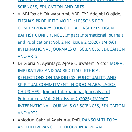
SCIENCES, EDUCATION AND ARTS
ALABI Isaiah Oluwabunmi, ADELEYE Adejobi Olajide,
ELISHA'S PROPHETIC MODEL: LESSONS FOR
CONTEMPORARY CHURCH LEADERSHIP IN OGUN
BAPTIST CONFERENCE
,
Impact International Journals
and Publications: Vol. 2 No. issue 2 (2026): IMPACT
INTERNATIONAL JOURNALS OF SCIENCES, EDUCATION
AND ARTS
Dr Gloria N. Ayantayo, Ajose Oluwafemi Victor,
MORAL
IMPERATIVES AND SACRED TIME: ETHICAL
REFLECTIONS ON TARDINESS, PUNCTUALITY, AND
SPIRITUAL COMMITMENT IN OJOO ALABA, LAGOS
CHURCHES
,
Impact International Journals and
Publications: Vol. 2 No. issue 2 (2026): IMPACT
INTERNATIONAL JOURNALS OF SCIENCES, EDUCATION
AND ARTS
Abiodun Gabriel Adekunle, PhD,
RANSOM THEORY
AND DELIVERANCE THEOLOGY IN AFRICAN