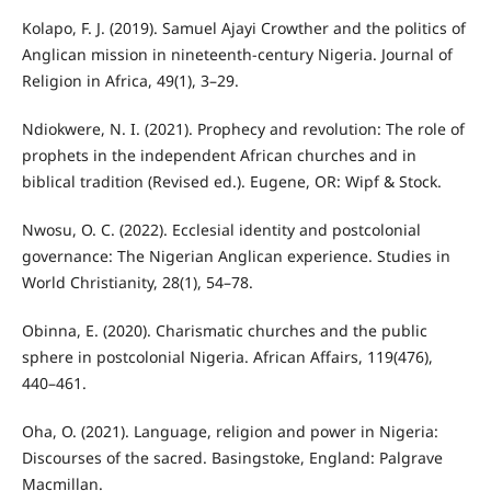
Kolapo, F. J. (2019). Samuel Ajayi Crowther and the politics of
Anglican mission in nineteenth-century Nigeria. Journal of
Religion in Africa, 49(1), 3–29.
Ndiokwere, N. I. (2021). Prophecy and revolution: The role of
prophets in the independent African churches and in
biblical tradition (Revised ed.). Eugene, OR: Wipf & Stock.
Nwosu, O. C. (2022). Ecclesial identity and postcolonial
governance: The Nigerian Anglican experience. Studies in
World Christianity, 28(1), 54–78.
Obinna, E. (2020). Charismatic churches and the public
sphere in postcolonial Nigeria. African Affairs, 119(476),
440–461.
Oha, O. (2021). Language, religion and power in Nigeria:
Discourses of the sacred. Basingstoke, England: Palgrave
Macmillan.