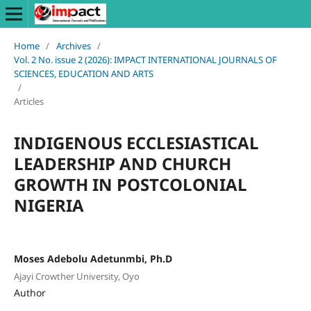
Home
/
Archives
/
Vol. 2 No. issue 2 (2026): IMPACT INTERNATIONAL JOURNALS OF
SCIENCES, EDUCATION AND ARTS
/
Articles
INDIGENOUS ECCLESIASTICAL
LEADERSHIP AND CHURCH
GROWTH IN POSTCOLONIAL
NIGERIA
Moses Adebolu Adetunmbi, Ph.D
Ajayi Crowther University, Oyo
Author