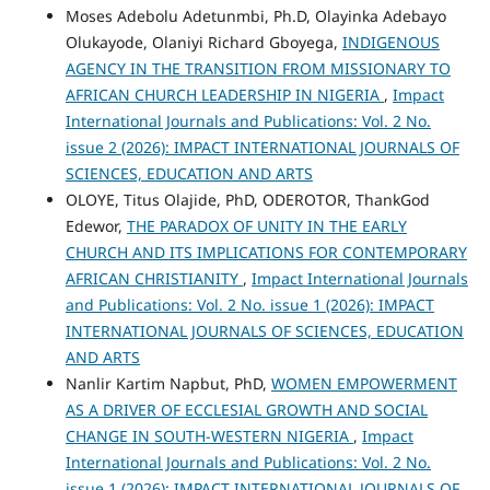
Moses Adebolu Adetunmbi, Ph.D, Olayinka Adebayo
Olukayode, Olaniyi Richard Gboyega,
INDIGENOUS
AGENCY IN THE TRANSITION FROM MISSIONARY TO
AFRICAN CHURCH LEADERSHIP IN NIGERIA
,
Impact
International Journals and Publications: Vol. 2 No.
issue 2 (2026): IMPACT INTERNATIONAL JOURNALS OF
SCIENCES, EDUCATION AND ARTS
OLOYE, Titus Olajide, PhD, ODEROTOR, ThankGod
Edewor,
THE PARADOX OF UNITY IN THE EARLY
CHURCH AND ITS IMPLICATIONS FOR CONTEMPORARY
AFRICAN CHRISTIANITY
,
Impact International Journals
and Publications: Vol. 2 No. issue 1 (2026): IMPACT
INTERNATIONAL JOURNALS OF SCIENCES, EDUCATION
AND ARTS
Nanlir Kartim Napbut, PhD,
WOMEN EMPOWERMENT
AS A DRIVER OF ECCLESIAL GROWTH AND SOCIAL
CHANGE IN SOUTH-WESTERN NIGERIA
,
Impact
International Journals and Publications: Vol. 2 No.
issue 1 (2026): IMPACT INTERNATIONAL JOURNALS OF