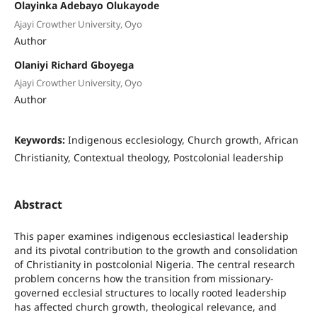
Olayinka Adebayo Olukayode
Ajayi Crowther University, Oyo
Author
Olaniyi Richard Gboyega
Ajayi Crowther University, Oyo
Author
Keywords:
Indigenous ecclesiology, Church growth, African
Christianity, Contextual theology, Postcolonial leadership
Abstract
This paper examines indigenous ecclesiastical leadership
and its pivotal contribution to the growth and consolidation
of Christianity in postcolonial Nigeria. The central research
problem concerns how the transition from missionary-
governed ecclesial structures to locally rooted leadership
has affected church growth, theological relevance, and