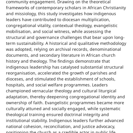
community engagement. Drawing on the theoretical
frameworks of contemporary scholars in African Christianity
and missiology, this study investigates how indigenous
leaders have contributed to diocesan multiplication,
congregational vitality, contextual theology, evangelistic
mobilisation, and social witness, while assessing the
structural and governance challenges that bear upon long-
term sustainability. A historical and qualitative methodology
was adopted, relying on archival records, denominational
documents, and secondary literature in African church
history and theology. The findings demonstrate that
indigenous leadership has catalysed substantial structural
reorganisation, accelerated the growth of parishes and
dioceses, and stimulated the establishment of schools,
hospitals, and social welfare programmes. Leaders
championed vernacular theology and cultural liturgical
adaptation, thereby deepening congregational identity and
ownership of faith. Evangelistic programmes became more
culturally attuned and socially engaged, while systematic
theological training ensured doctrinal integrity and
institutional stability. Indigenous leaders further advanced
national cohesion, reconciliation, and justice advocacy,
positioning the church as a credible actor in public life.