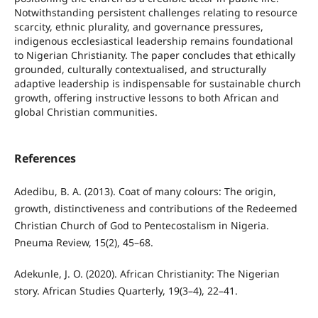
Notwithstanding persistent challenges relating to resource
scarcity, ethnic plurality, and governance pressures,
indigenous ecclesiastical leadership remains foundational
to Nigerian Christianity. The paper concludes that ethically
grounded, culturally contextualised, and structurally
adaptive leadership is indispensable for sustainable church
growth, offering instructive lessons to both African and
global Christian communities.
References
Adedibu, B. A. (2013). Coat of many colours: The origin,
growth, distinctiveness and contributions of the Redeemed
Christian Church of God to Pentecostalism in Nigeria.
Pneuma Review, 15(2), 45–68.
Adekunle, J. O. (2020). African Christianity: The Nigerian
story. African Studies Quarterly, 19(3–4), 22–41.