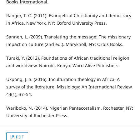
Books International.
Ranger, T. O. (2011). Evangelical Christianity and democracy
in Africa. New York, NY: Oxford University Press.
Sanneh, L. (2009). Translating the message: The missionary
impact on culture (2nd ed.). Maryknoll, NY: Orbis Books.
Turaki, Y. (2012). Foundations of African traditional religion
and worldview. Nairobi, Kenya: Word Alive Publishers.
Ukpong, J. S. (2016). Inculturation theology in Africa: A
survey of the literature. Missiology: An International Review,
44(1), 37–54.
Wariboko, N. (2014). Nigerian Pentecostalism. Rochester, NY:
University of Rochester Press.
PDF