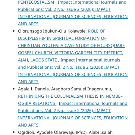
PENTECOSTALISM
,
Impact International Journals and
Publications: Vol. 2 No. issue 2 (2026): IMPACT
INTERNATIONAL JOURNALS OF SCIENCES, EDUCATION
AND ARTS
Olorunsogo Ibukun-Olu Kolawole,
ROLE OF
DISCIPLESHIP IN SPIRITUAL FORMATION OF
CHRISTIAN YOUTHS: A CASE STUDY OF FOURSQUARE
GOSPEL CHURCH, VICTORIA GARDEN CITY DISTRICT,
AJAH, LAGOS STATE
,
Impact International Journals
and Publications: Vol. 2 No. issue 2 (2026): IMPACT
INTERNATIONAL JOURNALS OF SCIENCES, EDUCATION
AND ARTS
Agala I. Danola, Atagboro Samuel Inagonumu,
RETHINKING THE COLONIALISM THESIS IN NEMBE–
OGBIA RELATIONS
,
Impact International Journals and
Publications: Vol. 2 No. issue 2 (2026): IMPACT
INTERNATIONAL JOURNALS OF SCIENCES, EDUCATION
AND ARTS
Ogidiolu Ayodele Olarewaju (PhD), Alabi Isaiah