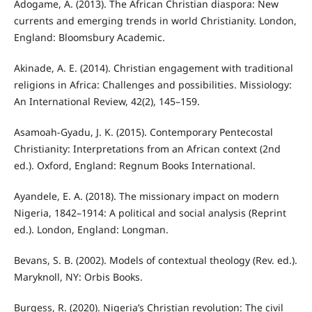
Adogame, A. (2013). The African Christian diaspora: New
currents and emerging trends in world Christianity. London,
England: Bloomsbury Academic.
Akinade, A. E. (2014). Christian engagement with traditional
religions in Africa: Challenges and possibilities. Missiology:
An International Review, 42(2), 145–159.
Asamoah-Gyadu, J. K. (2015). Contemporary Pentecostal
Christianity: Interpretations from an African context (2nd
ed.). Oxford, England: Regnum Books International.
Ayandele, E. A. (2018). The missionary impact on modern
Nigeria, 1842–1914: A political and social analysis (Reprint
ed.). London, England: Longman.
Bevans, S. B. (2002). Models of contextual theology (Rev. ed.).
Maryknoll, NY: Orbis Books.
Burgess, R. (2020). Nigeria’s Christian revolution: The civil