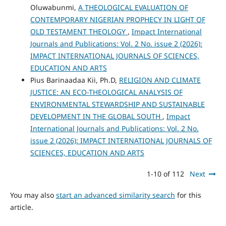
Oluwabunmi,
A THEOLOGICAL EVALUATION OF
CONTEMPORARY NIGERIAN PROPHECY IN LIGHT OF
OLD TESTAMENT THEOLOGY
,
Impact International
Journals and Publications: Vol. 2 No. issue 2 (2026):
IMPACT INTERNATIONAL JOURNALS OF SCIENCES,
EDUCATION AND ARTS
Pius Barinaadaa Kii, Ph.D,
RELIGION AND CLIMATE
JUSTICE: AN ECO-THEOLOGICAL ANALYSIS OF
ENVIRONMENTAL STEWARDSHIP AND SUSTAINABLE
DEVELOPMENT IN THE GLOBAL SOUTH
,
Impact
International Journals and Publications: Vol. 2 No.
issue 2 (2026): IMPACT INTERNATIONAL JOURNALS OF
SCIENCES, EDUCATION AND ARTS
1-10 of 112
Next
You may also
start an advanced similarity search
for this
article.