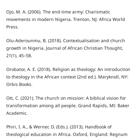
Ojo, M. A. (2006). The end-time army: Charismatic
movements in modern Nigeria. Trenton, NJ: Africa World
Press.
Olu-Aderounmu, B. (2018). Contextualisation and church
growth in Nigeria. Journal of African Christian Thought,
21(1), 45–58.
Orobator, A. E. (2018). Religion as theology: An introduction
to theology in the African context (2nd ed.). Maryknoll, NY:
Orbis Books.
Ott, C. (2021). The church on mission: A biblical vision for
transformation among all people. Grand Rapids, MI: Baker
Academic.
Phiri, I. A., & Werner, D. (Eds.). (2013). Handbook of
theological education in Africa. Oxford, England: Regnum