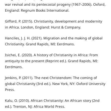
war revival and its pentecostal progeny (1967–2006). Oxford,
England: Regnum Books International.
Gifford, P. (2015). Christianity, development and modernity
in Africa. London, England: Hurst & Company.
Hanciles, J. J. H. (2021). Migration and the making of global
Christianity. Grand Rapids, MI: Eerdmans.
Isichei, E. (2020). A history of Christianity in Africa: From
antiquity to the present (Reprint ed.). Grand Rapids, MI:
Eerdmans.
Jenkins, P. (2011). The next Christendom: The coming of
global Christianity (3rd ed.). New York, NY: Oxford University
Press.
Kalu, O. (2010). African Christianity: An African story (2nd
ed.). Trenton, NJ: Africa World Press.