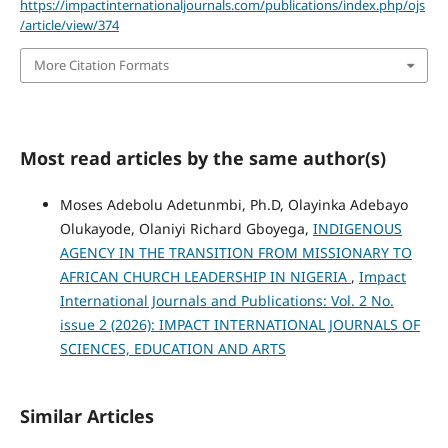
https://impactinternationaljournals.com/publications/index.php/ojs
/article/view/374
More Citation Formats
Most read articles by the same author(s)
Moses Adebolu Adetunmbi, Ph.D, Olayinka Adebayo
Olukayode, Olaniyi Richard Gboyega,
INDIGENOUS
AGENCY IN THE TRANSITION FROM MISSIONARY TO
AFRICAN CHURCH LEADERSHIP IN NIGERIA
,
Impact
International Journals and Publications: Vol. 2 No.
issue 2 (2026): IMPACT INTERNATIONAL JOURNALS OF
SCIENCES, EDUCATION AND ARTS
Similar Articles