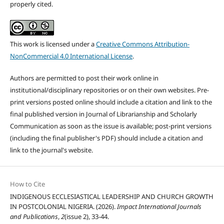
properly cited.
This work is licensed under a
Creative Commons Attribution-
NonCommercial 4.0 International License
.
Authors are permitted to post their work online in
institutional/disciplinary repositories or on their own websites. Pre-
print versions posted online should include a citation and link to the
final published version in Journal of Librarianship and Scholarly
Communication as soon as the issue is available; post-print versions
(including the final publisher's PDF) should include a citation and
link to the journal's website.
How to Cite
INDIGENOUS ECCLESIASTICAL LEADERSHIP AND CHURCH GROWTH
IN POSTCOLONIAL NIGERIA. (2026).
Impact International Journals
and Publications
,
2
(issue 2), 33-44.