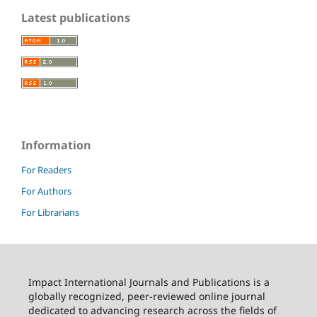
Latest publications
Information
For Readers
For Authors
For Librarians
Impact International Journals and Publications is a
globally recognized, peer-reviewed online journal
dedicated to advancing research across the fields of