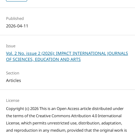
Published
2026-04-11
Issue
Vol. 2 No. issue 2 (2026): IMPACT INTERNATIONAL JOURNALS
OF SCIENCES, EDUCATION AND ARTS
Section
Articles
License
Copyright (c) 2026 This is an Open Access article distributed under
the terms of the Creative Commons Attribution 4.0 International
License, which permits unrestricted use, distribution, adaptation,
and reproduction in any medium, provided that the original work is