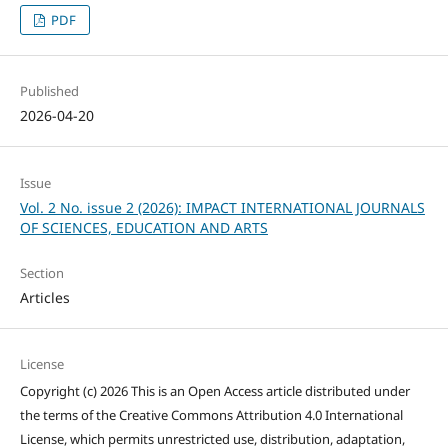
PDF
Published
2026-04-20
Issue
Vol. 2 No. issue 2 (2026): IMPACT INTERNATIONAL JOURNALS
OF SCIENCES, EDUCATION AND ARTS
Section
Articles
License
Copyright (c) 2026 This is an Open Access article distributed under
the terms of the Creative Commons Attribution 4.0 International
License, which permits unrestricted use, distribution, adaptation,