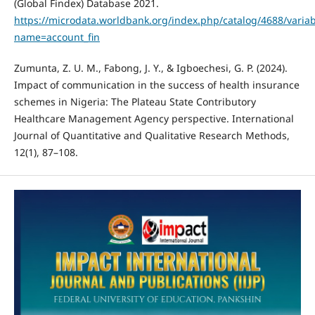
(Global Findex) Database 2021.
https://microdata.worldbank.org/index.php/catalog/4688/variab
name=account_fin
Zumunta, Z. U. M., Fabong, J. Y., & Igboechesi, G. P. (2024).
Impact of communication in the success of health insurance
schemes in Nigeria: The Plateau State Contributory
Healthcare Management Agency perspective. International
Journal of Quantitative and Qualitative Research Methods,
12(1), 87–108.