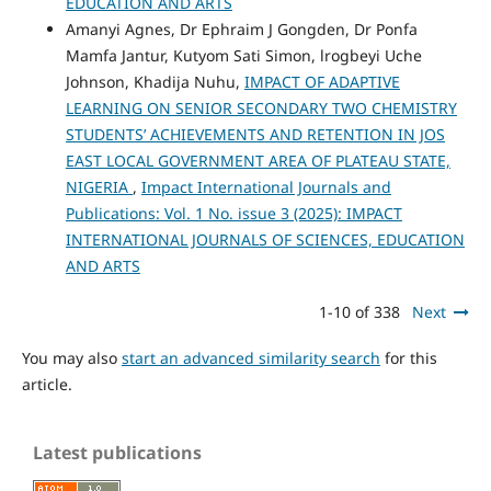
EDUCATION AND ARTS
Amanyi Agnes, Dr Ephraim J Gongden, Dr Ponfa
Mamfa Jantur, Kutyom Sati Simon, lrogbeyi Uche
Johnson, Khadija Nuhu,
IMPACT OF ADAPTIVE
LEARNING ON SENIOR SECONDARY TWO CHEMISTRY
STUDENTS’ ACHIEVEMENTS AND RETENTION IN JOS
EAST LOCAL GOVERNMENT AREA OF PLATEAU STATE,
NIGERIA
,
Impact International Journals and
Publications: Vol. 1 No. issue 3 (2025): IMPACT
INTERNATIONAL JOURNALS OF SCIENCES, EDUCATION
AND ARTS
1-10 of 338
Next
You may also
start an advanced similarity search
for this
article.
Latest publications