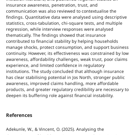
insurance awareness, penetration, trust, and
communication was also reviewed to contextualise the
findings. Quantitative data were analysed using descriptive
statistics, cross-tabulation, chi-square tests, and multiple
regression, while interview responses were analysed
thematically. The findings showed that insurance
contributed to financial stability by helping households
manage shocks, protect consumption, and support business
continuity. However, its effectiveness was constrained by low
awareness, affordability challenges, weak trust, poor claims
experience, and limited confidence in regulatory
institutions. The study concluded that although insurance
has clear stabilising potential in Jos North, stronger public
awareness, improved claims handling, more affordable
products, and greater regulatory credibility are necessary to
deepen its buffering role against financial instability.
References
Adekunle, W., & Vincent, O. (2025). Analysing the