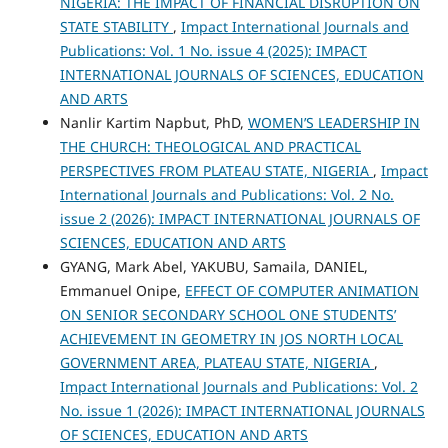
NIGERIA: THE IMPACT OF FINANCIAL DISRUPTION ON
STATE STABILITY
,
Impact International Journals and
Publications: Vol. 1 No. issue 4 (2025): IMPACT
INTERNATIONAL JOURNALS OF SCIENCES, EDUCATION
AND ARTS
Nanlir Kartim Napbut, PhD,
WOMEN’S LEADERSHIP IN
THE CHURCH: THEOLOGICAL AND PRACTICAL
PERSPECTIVES FROM PLATEAU STATE, NIGERIA
,
Impact
International Journals and Publications: Vol. 2 No.
issue 2 (2026): IMPACT INTERNATIONAL JOURNALS OF
SCIENCES, EDUCATION AND ARTS
GYANG, Mark Abel, YAKUBU, Samaila, DANIEL,
Emmanuel Onipe,
EFFECT OF COMPUTER ANIMATION
ON SENIOR SECONDARY SCHOOL ONE STUDENTS’
ACHIEVEMENT IN GEOMETRY IN JOS NORTH LOCAL
GOVERNMENT AREA, PLATEAU STATE, NIGERIA
,
Impact International Journals and Publications: Vol. 2
No. issue 1 (2026): IMPACT INTERNATIONAL JOURNALS
OF SCIENCES, EDUCATION AND ARTS