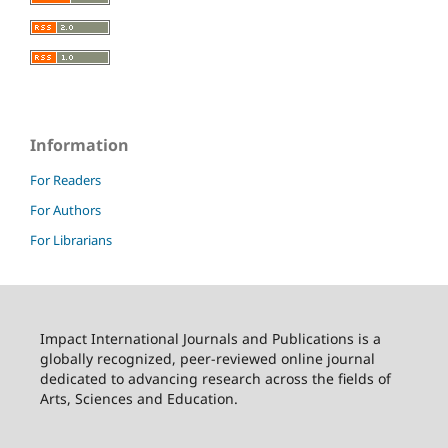
Information
For Readers
For Authors
For Librarians
Impact International Journals and Publications is a
globally recognized, peer-reviewed online journal
dedicated to advancing research across the fields of
Arts, Sciences and Education.