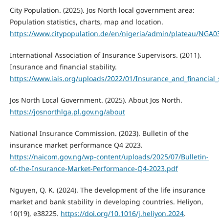
City Population. (2025). Jos North local government area:
Population statistics, charts, map and location.
https://www.citypopulation.de/en/nigeria/admin/plateau/NGA0
International Association of Insurance Supervisors. (2011).
Insurance and financial stability.
https://www.iais.org/uploads/2022/01/Insurance_and_financial_s
Jos North Local Government. (2025). About Jos North.
https://josnorthlga.pl.gov.ng/about
National Insurance Commission. (2023). Bulletin of the
insurance market performance Q4 2023.
https://naicom.gov.ng/wp-content/uploads/2025/07/Bulletin-
of-the-Insurance-Market-Performance-Q4-2023.pdf
Nguyen, Q. K. (2024). The development of the life insurance
market and bank stability in developing countries. Heliyon,
10(19), e38225.
https://doi.org/10.1016/j.heliyon.2024
.