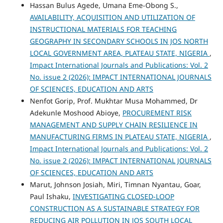
Hassan Bulus Agede, Umana Eme-Obong S.,
AVAILABILITY, ACQUISITION AND UTILIZATION OF
INSTRUCTIONAL MATERIALS FOR TEACHING
GEOGRAPHY IN SECONDARY SCHOOLS IN JOS NORTH
LOCAL GOVERNMENT AREA, PLATEAU STATE, NIGERIA
,
Impact International Journals and Publications: Vol. 2
No. issue 2 (2026): IMPACT INTERNATIONAL JOURNALS
OF SCIENCES, EDUCATION AND ARTS
Nenfot Gorip, Prof. Mukhtar Musa Mohammed, Dr
Adekunle Moshood Abioye,
PROCUREMENT RISK
MANAGEMENT AND SUPPLY CHAIN RESILIENCE IN
MANUFACTURING FIRMS IN PLATEAU STATE, NIGERIA
,
Impact International Journals and Publications: Vol. 2
No. issue 2 (2026): IMPACT INTERNATIONAL JOURNALS
OF SCIENCES, EDUCATION AND ARTS
Marut, Johnson Josiah, Miri, Timnan Nyantau, Goar,
Paul Ishaku,
INVESTIGATING CLOSED-LOOP
CONSTRUCTION AS A SUSTAINABLE STRATEGY FOR
REDUCING AIR POLLUTION IN JOS SOUTH LOCAL