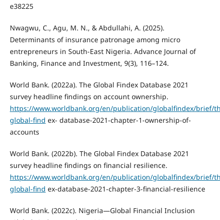
e38225
Nwagwu, C., Agu, M. N., & Abdullahi, A. (2025).
Determinants of insurance patronage among micro
entrepreneurs in South-East Nigeria. Advance Journal of
Banking, Finance and Investment, 9(3), 116–124.
World Bank. (2022a). The Global Findex Database 2021
survey headline findings on account ownership.
https://www.worldbank.org/en/publication/globalfindex/brief/t
global-find
ex- database-2021-chapter-1-ownership-of-
accounts
World Bank. (2022b). The Global Findex Database 2021
survey headline findings on financial resilience.
https://www.worldbank.org/en/publication/globalfindex/brief/t
global-find
ex-database-2021-chapter-3-financial-resilience
World Bank. (2022c). Nigeria—Global Financial Inclusion