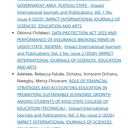
GOVERNMENT AREA, PLATEAU STATE
,
Impact
International Journals and Publications: Vol. 1 No.
issue 4 (2025): IMPACT INTERNATIONAL JOURNALS OF
SCIENCES, EDUCATION AND ARTS
Obinna Chilekezi,
DATA PROTECTION ACT 2023 AND
PERFORMANCE OF INSURANCE BROKING FIRMS IN
LAGOS STATE, NIGERIA
,
Impact International Journals
and Publications: Vol. 2 No. issue 2 (2026): IMPACT
INTERNATIONAL JOURNALS OF SCIENCES, EDUCATION
AND ARTS
Adeleke, Rebecca Foluke, Ochonu, Innocent Ochonu,
Nwegbu, Mercy Chizaram,
ROLE OF FINANCIAL
STRATEGIES AND ACCOUNTING EDUCATION IN
PROMOTING SUSTAINABLE ECONOMIC GROWTH
AMONG STUDENTS OF KOGI STATE COLLEGE OF
EDUCATION (TECHNICAL)
,
Impact International
Journals and Publications: Vol. 2 No. issue 2 (2026):
IMPACT INTERNATIONAL JOURNALS OF SCIENCES,