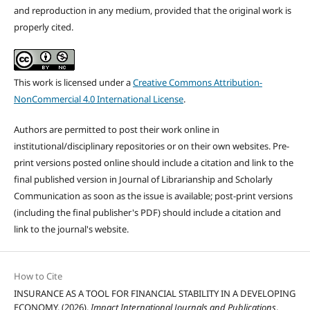
and reproduction in any medium, provided that the original work is
properly cited.
This work is licensed under a
Creative Commons Attribution-
NonCommercial 4.0 International License
.
Authors are permitted to post their work online in
institutional/disciplinary repositories or on their own websites. Pre-
print versions posted online should include a citation and link to the
final published version in Journal of Librarianship and Scholarly
Communication as soon as the issue is available; post-print versions
(including the final publisher's PDF) should include a citation and
link to the journal's website.
How to Cite
INSURANCE AS A TOOL FOR FINANCIAL STABILITY IN A DEVELOPING
ECONOMY. (2026).
Impact International Journals and Publications
,