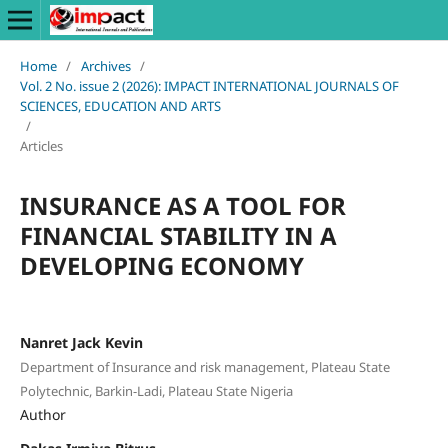
Home
/
Archives
/
Vol. 2 No. issue 2 (2026): IMPACT INTERNATIONAL JOURNALS OF
SCIENCES, EDUCATION AND ARTS
/
Articles
INSURANCE AS A TOOL FOR
FINANCIAL STABILITY IN A
DEVELOPING ECONOMY
Nanret Jack Kevin
Department of Insurance and risk management, Plateau State
Polytechnic, Barkin-Ladi, Plateau State Nigeria
Author