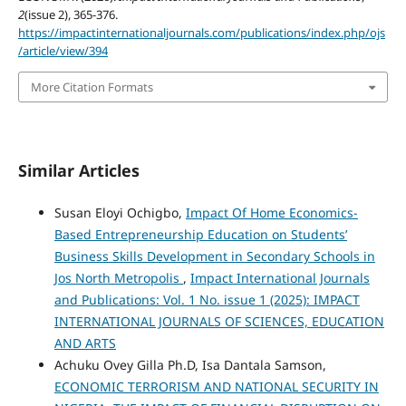
2
(issue 2), 365-376.
https://impactinternationaljournals.com/publications/index.php/ojs
/article/view/394
More Citation Formats
Similar Articles
Susan Eloyi Ochigbo,
Impact Of Home Economics-
Based Entrepreneurship Education on Students’
Business Skills Development in Secondary Schools in
Jos North Metropolis
,
Impact International Journals
and Publications: Vol. 1 No. issue 1 (2025): IMPACT
INTERNATIONAL JOURNALS OF SCIENCES, EDUCATION
AND ARTS
Achuku Ovey Gilla Ph.D, Isa Dantala Samson,
ECONOMIC TERRORISM AND NATIONAL SECURITY IN