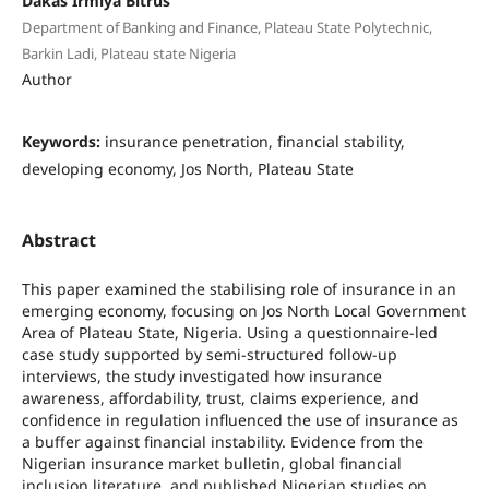
Dakas Irmiya Bitrus
Department of Banking and Finance, Plateau State Polytechnic,
Barkin Ladi, Plateau state Nigeria
Author
Keywords:
insurance penetration, financial stability,
developing economy, Jos North, Plateau State
Abstract
This paper examined the stabilising role of insurance in an
emerging economy, focusing on Jos North Local Government
Area of Plateau State, Nigeria. Using a questionnaire-led
case study supported by semi-structured follow-up
interviews, the study investigated how insurance
awareness, affordability, trust, claims experience, and
confidence in regulation influenced the use of insurance as
a buffer against financial instability. Evidence from the
Nigerian insurance market bulletin, global financial
inclusion literature, and published Nigerian studies on