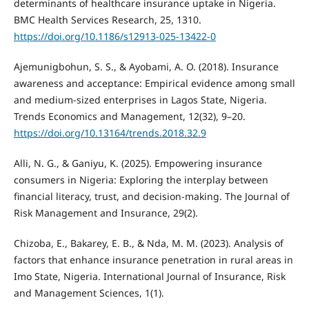
determinants of healthcare insurance uptake in Nigeria.
BMC Health Services Research, 25, 1310.
https://doi.org/10.1186/s12913-025-13422-0
Ajemunigbohun, S. S., & Ayobami, A. O. (2018). Insurance
awareness and acceptance: Empirical evidence among small
and medium-sized enterprises in Lagos State, Nigeria.
Trends Economics and Management, 12(32), 9–20.
https://doi.org/10.13164/trends.2018.32.9
Alli, N. G., & Ganiyu, K. (2025). Empowering insurance
consumers in Nigeria: Exploring the interplay between
financial literacy, trust, and decision-making. The Journal of
Risk Management and Insurance, 29(2).
Chizoba, E., Bakarey, E. B., & Nda, M. M. (2023). Analysis of
factors that enhance insurance penetration in rural areas in
Imo State, Nigeria. International Journal of Insurance, Risk
and Management Sciences, 1(1).