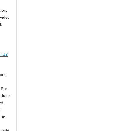
tion,
ovided
d.
l 4.0
work
 Pre-
nclude
ed
d
the
should