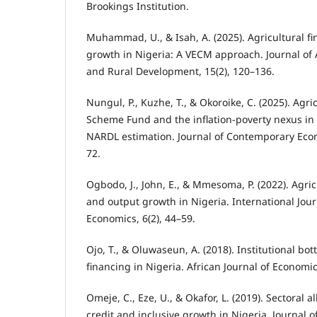
Brookings Institution.
Muhammad, U., & Isah, A. (2025). Agricultural f
growth in Nigeria: A VECM approach. Journal of 
and Rural Development, 15(2), 120–136.
Nungul, P., Kuzhe, T., & Okoroike, C. (2025). Agr
Scheme Fund and the inflation-poverty nexus in
NARDL estimation. Journal of Contemporary Econ
72.
Ogbodo, J., John, E., & Mmesoma, P. (2022). Agri
and output growth in Nigeria. International Jour
Economics, 6(2), 44–59.
Ojo, T., & Oluwaseun, A. (2018). Institutional bot
financing in Nigeria. African Journal of Economic 
Omeje, C., Eze, U., & Okafor, L. (2019). Sectoral a
credit and inclusive growth in Nigeria. Journal 