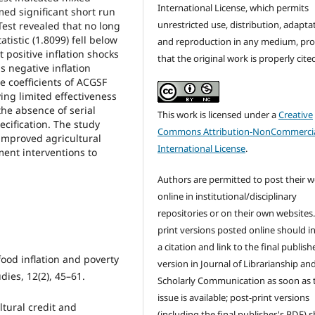
International License, which permits
med significant short run
unrestricted use, distribution, adapta
est revealed that no long
tistic (1.8099) fell below
and reproduction in any medium, pr
 positive inflation shocks
that the original work is properly cite
s negative inflation
e coefficients of ACGSF
ying limited effectiveness
the absence of serial
This work is licensed under a
Creative
ecification. The study
Commons Attribution-NonCommercia
 improved agricultural
International License
.
ment interventions to
Authors are permitted to post their 
online in institutional/disciplinary
repositories or on their own websites.
print versions posted online should i
a citation and link to the final publish
food inflation and poverty
version in Journal of Librarianship an
dies, 12(2), 45–61.
Scholarly Communication as soon as 
issue is available; post-print versions
ltural credit and
(including the final publisher's PDF) 