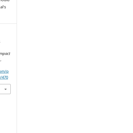
al's
S
Impact
s
,
com/p
w/470