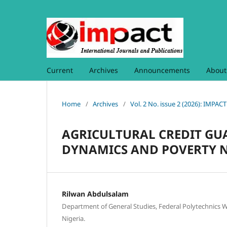
Current
Archives
Announcements
Abou
Home
/
Archives
/
Vol. 2 No. issue 2 (2026): I
AGRICULTURAL CREDIT GU
DYNAMICS AND POVERTY N
Rilwan Abdulsalam
Department of General Studies, Federal Polytechnics
Nigeria.