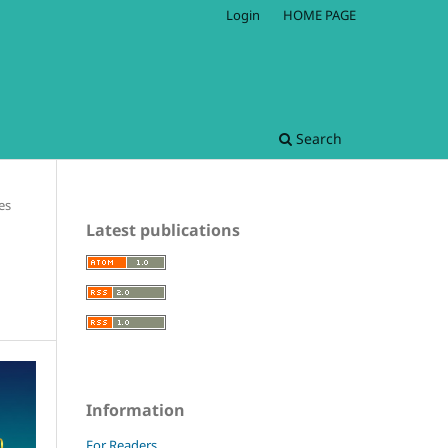
Login
HOME PAGE
Search
les
Latest publications
Information
For Readers