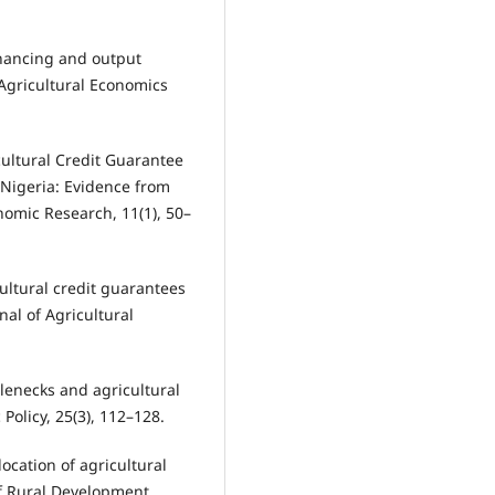
inancing and output
Agricultural Economics
icultural Credit Guarantee
 Nigeria: Evidence from
omic Research, 11(1), 50–
cultural credit guarantees
nal of Agricultural
tlenecks and agricultural
Policy, 25(3), 112–128.
llocation of agricultural
of Rural Development