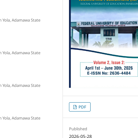
n Yola, Adamawa State
n Yola, Adamawa State
n Yola, Adamawa State
PDF
n Yola, Adamawa State
Published
2026-05-28