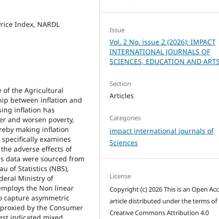
Price Index, NARDL
Issue
Vol. 2 No. issue 2 (2026): IMPACT
INTERNATIONAL JOURNALS OF
SCIENCES, EDUCATION AND ART
Section
 of the Agricultural
Articles
ip between inflation and
ing inflation has
Categories
r and worsen poverty,
reby making inflation
impact international journals of
 specifically examines
Sciences
the adverse effects of
ies data were sourced from
u of Statistics (NBS),
License
eral Ministry of
employs the Non linear
Copyright (c) 2026 This is an Open Ac
to capture asymmetric
article distributed under the terms of
n proxied by the Consumer
Creative Commons Attribution 4.0
test indicated mixed