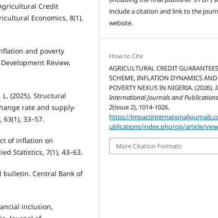
gricultural Credit
include a citation and link to the journ
cultural Economics, 8(1),
website.
nflation and poverty
How to Cite
n Development Review,
AGRICULTURAL CREDIT GUARANTEE
SCHEME, INFLATION DYNAMICS AND
POVERTY NEXUS IN NIGERIA. (2026).
L. (2025). Structural
International Journals and Publication
xchange rate and supply-
2
(issue 2), 1014-1026.
https://impactinternationaljournals.
 63(1), 33–57.
ublications/index.php/ojs/article/vie
ct of inflation on
More Citation Formats
d Statistics, 7(1), 43–63.
l bulletin. Central Bank of
nancial inclusion,