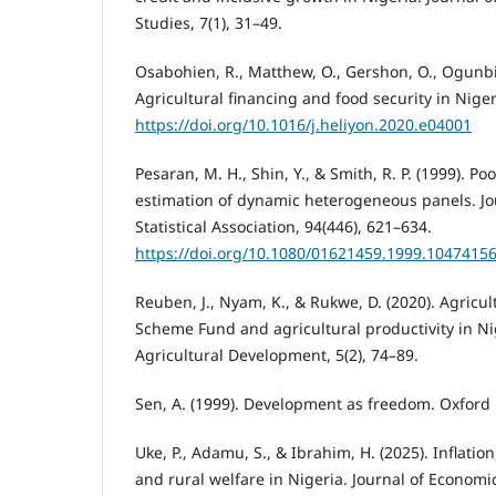
Studies, 7(1), 31–49.
Osabohien, R., Matthew, O., Gershon, O., Ogunbiy
Agricultural financing and food security in Nigeri
https://doi.org/10.1016/j.heliyon.2020.e04001⁠
Pesaran, M. H., Shin, Y., & Smith, R. P. (1999). 
estimation of dynamic heterogeneous panels. Jo
Statistical Association, 94(446), 621–634.
https://doi.org/10.1080/01621459.1999.10474156
Reuben, J., Nyam, K., & Rukwe, D. (2020). Agricu
Scheme Fund and agricultural productivity in Nig
Agricultural Development, 5(2), 74–89.
Sen, A. (1999). Development as freedom. Oxford 
Uke, P., Adamu, S., & Ibrahim, H. (2025). Inflat
and rural welfare in Nigeria. Journal of Economi