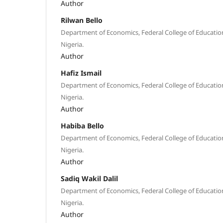
Author
Rilwan Bello
Department of Economics, Federal College of Educatio
Nigeria.
Author
Hafiz Ismail
Department of Economics, Federal College of Educatio
Nigeria.
Author
Habiba Bello
Department of Economics, Federal College of Educatio
Nigeria.
Author
Sadiq Wakil Dalil
Department of Economics, Federal College of Educatio
Nigeria.
Author