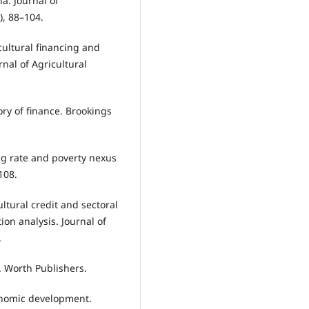
ia. Journal of
), 88–104.
icultural financing and
rnal of Agricultural
eory of finance. Brookings
ding rate and poverty nexus
108.
ultural credit and sectoral
ion analysis. Journal of
.
. Worth Publishers.
conomic development.