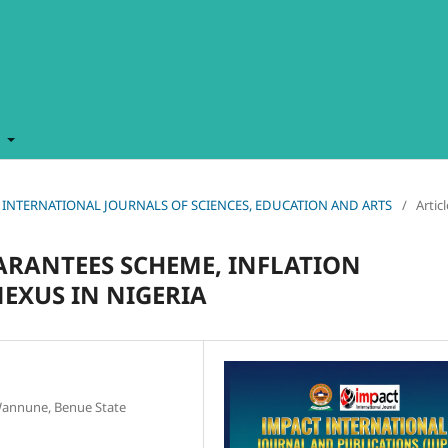
t
MPACT INTERNATIONAL JOURNALS OF SCIENCES, EDUCATION AND ARTS
/
Artic
ARANTEES SCHEME, INFLATION
EXUS IN NIGERIA
 Wannune, Benue State