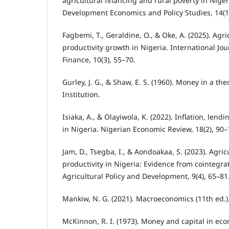
agricultural financing and rural poverty in Niger
Development Economics and Policy Studies, 14(1
Fagbemi, T., Geraldine, O., & Oke, A. (2025). Agr
productivity growth in Nigeria. International Jou
Finance, 10(3), 55–70.
Gurley, J. G., & Shaw, E. S. (1960). Money in a th
Institution.
Isiaka, A., & Olayiwola, K. (2022). Inflation, len
in Nigeria. Nigerian Economic Review, 18(2), 90–
Jam, D., Tsegba, I., & Aondoakaa, S. (2023). Agric
productivity in Nigeria: Evidence from cointegrat
Agricultural Policy and Development, 9(4), 65–81
Mankiw, N. G. (2021). Macroeconomics (11th ed.)
McKinnon, R. I. (1973). Money and capital in e