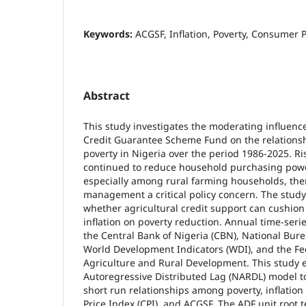
Keywords:
ACGSF, Inflation, Poverty, Consumer 
Abstract
This study investigates the moderating influence
Credit Guarantee Scheme Fund on the relationsh
poverty in Nigeria over the period 1986-2025. Ris
continued to reduce household purchasing powe
especially among rural farming households, the
management a critical policy concern. The study
whether agricultural credit support can cushion 
inflation on poverty reduction. Annual time-ser
the Central Bank of Nigeria (CBN), National Burea
World Development Indicators (WDI), and the Fed
Agriculture and Rural Development. This study 
Autoregressive Distributed Lag (NARDL) model 
short run relationships among poverty, inflatio
Price Index (CPI), and ACGSF. The ADF unit root 