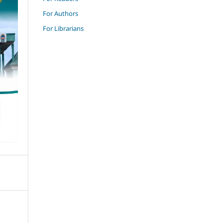
For Authors
For Librarians