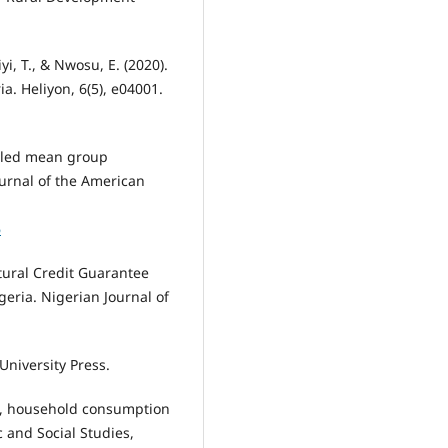
i, T., & Nwosu, E. (2020).
a. Heliyon, 6(5), e04001.
Pooled mean group
urnal of the American
⁠
ltural Credit Guarantee
eria. Nigerian Journal of
University Press.
ion, household consumption
c and Social Studies,