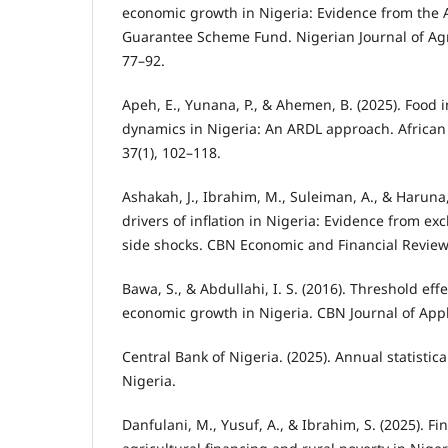
economic growth in Nigeria: Evidence from the A
Guarantee Scheme Fund. Nigerian Journal of Agri
77–92.
Apeh, E., Yunana, P., & Ahemen, B. (2025). Food i
dynamics in Nigeria: An ARDL approach. Africa
37(1), 102–118.
Ashakah, J., Ibrahim, M., Suleiman, A., & Haruna, 
drivers of inflation in Nigeria: Evidence from e
side shocks. CBN Economic and Financial Review,
Bawa, S., & Abdullahi, I. S. (2016). Threshold effe
economic growth in Nigeria. CBN Journal of Applie
Central Bank of Nigeria. (2025). Annual statistica
Nigeria.
Danfulani, M., Yusuf, A., & Ibrahim, S. (2025). Fi