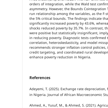
orders of integration, while the Wald test confir
asymmetry. However, the Bounds Cointegration T
run relationship among the variables, as the F-sta
the 5% critical bounds. The findings indicate that
significantly increased poverty by 43.6%, wherea
shocks reduced poverty by 35.7%. In contrast, th
were positive but statistically insignificant, impl
in reducing poverty. Diagnostic tests confirmed 
correlation, heteroskedasticity, and model missp
recommends stronger inflation control policies,
credit targeting, and coordinated rural develop
enhance poverty reduction in Nigeria.
References
Adeyemi, T. (2025). Exchange rate depreciation, 
in Nigeria. Journal of African Macroeconomic Stu
Ahmed, A., Yusuf, M., & Ahmed, S. (2021). Agricu