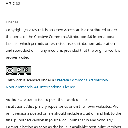
Articles
License
Copyright (c) 2026 This is an Open Access article distributed under
the terms of the Creative Commons Attribution 4.0 International
License, which permits unrestricted use, distribution, adaptation,
and reproduction in any medium, provided that the original work is
properly cited.
This work is licensed under a
Creative Commons Attribution-
NonCommercial 4.0 International License
.
Authors are permitted to post their work online in
institutional/disciplinary repositories or on their own websites. Pre-
print versions posted online should include a citation and link to the
final published version in Journal of Librarianship and Scholarly
Communication as soon as the issue is available; post-print versions