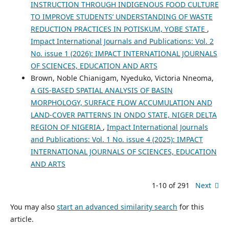
INSTRUCTION THROUGH INDIGENOUS FOOD CULTURE
TO IMPROVE STUDENTS’ UNDERSTANDING OF WASTE
REDUCTION PRACTICES IN POTISKUM, YOBE STATE
,
Impact International Journals and Publications: Vol. 2
No. issue 1 (2026): IMPACT INTERNATIONAL JOURNALS
OF SCIENCES, EDUCATION AND ARTS
Brown, Noble Chianigam, Nyeduko, Victoria Nneoma,
A GIS-BASED SPATIAL ANALYSIS OF BASIN
MORPHOLOGY, SURFACE FLOW ACCUMULATION AND
LAND-COVER PATTERNS IN ONDO STATE, NIGER DELTA
REGION OF NIGERIA
,
Impact International Journals
and Publications: Vol. 1 No. issue 4 (2025): IMPACT
INTERNATIONAL JOURNALS OF SCIENCES, EDUCATION
AND ARTS
1-10 of 291
Next
You may also
start an advanced similarity search
for this
article.