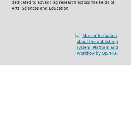
dedicated to advancing research across the fields of
Arts, Sciences and Education.