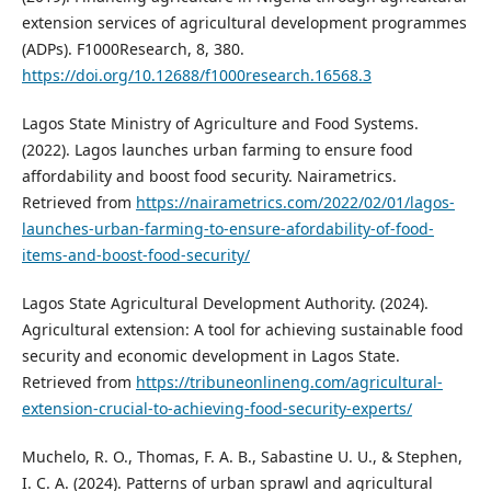
extension services of agricultural development programmes
(ADPs). F1000Research, 8, 380.
https://doi.org/10.12688/f1000research.16568.3
Lagos State Ministry of Agriculture and Food Systems.
(2022). Lagos launches urban farming to ensure food
affordability and boost food security. Nairametrics.
Retrieved from
https://nairametrics.com/2022/02/01/lagos-
launches-urban-farming-to-ensure-afordability-of-food-
items-and-boost-food-security/
Lagos State Agricultural Development Authority. (2024).
Agricultural extension: A tool for achieving sustainable food
security and economic development in Lagos State.
Retrieved from
https://tribuneonlineng.com/agricultural-
extension-crucial-to-achieving-food-security-experts/
Muchelo, R. O., Thomas, F. A. B., Sabastine U. U., & Stephen,
I. C. A. (2024). Patterns of urban sprawl and agricultural