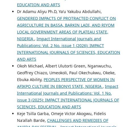
EDUCATION AND ARTS
Dr Adamu Aliyu Ph.D, Ya’u Yakubu Abdullahi,
GENDERED IMPACTS OF PROTRACTED CONFLICT ON
AGRICULTURE IN BASSA, BARKIN LADI, AND RIYOM
LOCAL GOVERNMENT AREAS OF PLATEAU STATE,
NIGERIA
,
Impact International Journals and
Publications: Vol. 2 No. issue 1 (2026): IMPACT
INTERNATIONAL JOURNALS OF SCIENCES, EDUCATION
AND ARTS
Okoh Michael, Albert Ulutorti Green, Nganwuchu,
Geoffrey Chiazo, Umeokoli, Paul Okechukwu, Okeke,
Ebuka Ability,
PEOPLES PERSPECTIVE OF WOMEN IN
AFIKPO CULTURE IN EBONYI STATE, NIGERIA
,
Impact
International Journals and Publications: Vol. 1 No.
issue 3 (2025): IMPACT INTERNATIONAL JOURNALS OF
SCIENCES, EDUCATION AND ARTS
Keje Tsilla Garba, Omeje Victor Akogwu, Fidelis
Na'allah Barde,
CHALLENGES AND REMEDIES OF