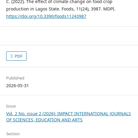
C. (2022). The effect of climate change on food crop
production in Lagos State. Foods, 11(24), 3987. MDPI.
https://doi.org/10.3390/foods11243987
PDF
Published
2026-05-31
Issue
Vol. 2 No. issue 2 (2026): IMPACT INTERNATIONAL JOURNALS
OF SCIENCES, EDUCATION AND ARTS
Section