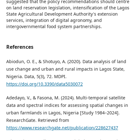
suggested that the policy recommendations should centre
on land reservation legislation, intensification of the Lagos
State Agricultural Development Authority's extension
services, integration of digital agronomy, and
intergovernmental food system partnerships.
References
Abiodun, O. E., & Shotuyo, A. (2020). Data analysis of land
use change and urban and rural impacts in Lagos State,
Nigeria. Data, 5(3), 72. MDPI.
https://doi.org/10.3390/data5030072
Adedayo, V., & Fasona, M. (2024). Multi-temporal satellite
data and spectral indices for assessing spatial changes in
urban farmlands in Lagos, Nigeria [Study 1984–2024].
ResearchGate. Retrieved from
https://www.researchgate.net/publication/228627437