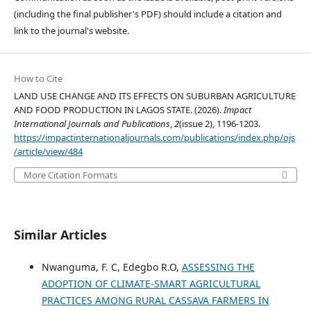
(including the final publisher's PDF) should include a citation and
link to the journal's website.
How to Cite
LAND USE CHANGE AND ITS EFFECTS ON SUBURBAN AGRICULTURE
AND FOOD PRODUCTION IN LAGOS STATE. (2026).
Impact
International Journals and Publications
,
2
(issue 2), 1196-1203.
https://impactinternationaljournals.com/publications/index.php/ojs
/article/view/484
More Citation Formats
Similar Articles
Nwanguma, F. C, Edegbo R.O,
ASSESSING THE
ADOPTION OF CLIMATE-SMART AGRICULTURAL
PRACTICES AMONG RURAL CASSAVA FARMERS IN