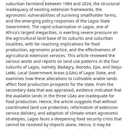
suburban farmland between 1984 and 2024, the structural
inadequacy of existing extension frameworks, the
agronomic vulnerabilities of surviving smallholder farms,
and the emerging policy responses of the Lagos State
Government. The rapid urbanisation in Lagos, one of
Africa's largest megacities, is exerting severe pressure on
the agricultural land base of its suburbs and suburban
localities, with far-reaching implications for food
production, agronomic practice, and the effectiveness of
agricultural extension services. This article reviewed the
various works and reports on land use patterns in the four
suburbs of Lagos, namely, Badagry, Ikorodu, Epe, and Ibeju-
Lekki, Local Government Areas (LGAs) of Lagos State, and
examines how these alterations to cultivable arable lands
affect food production prospects for the state. From the
secondary data that was appraised, evidence indicated that
the available lands in the three LGAs are inadequate for
food production. Hence, the article suggests that without
coordinated land use protection, reformation of extension
service delivery, and adoption of climate-smart agronomic
strategies, Lagos faces a deepening food security crisis that
cannot be resolved by imports alone. Hence, it may be