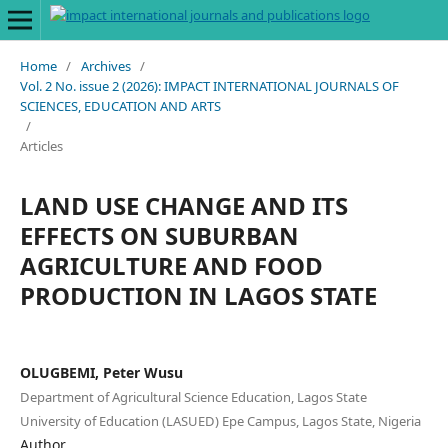
Home
/
Archives
/
Vol. 2 No. issue 2 (2026): IMPACT INTERNATIONAL JOURNALS OF
SCIENCES, EDUCATION AND ARTS
/
Articles
LAND USE CHANGE AND ITS
EFFECTS ON SUBURBAN
AGRICULTURE AND FOOD
PRODUCTION IN LAGOS STATE
OLUGBEMI, Peter Wusu
Department of Agricultural Science Education, Lagos State
University of Education (LASUED) Epe Campus, Lagos State, Nigeria
Author