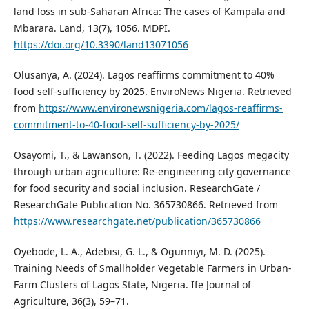
land loss in sub-Saharan Africa: The cases of Kampala and
Mbarara. Land, 13(7), 1056. MDPI.
https://doi.org/10.3390/land13071056
Olusanya, A. (2024). Lagos reaffirms commitment to 40%
food self-sufficiency by 2025. EnviroNews Nigeria. Retrieved
from
https://www.environewsnigeria.com/lagos-reaffirms-
commitment-to-40-food-self-sufficiency-by-2025/
Osayomi, T., & Lawanson, T. (2022). Feeding Lagos megacity
through urban agriculture: Re-engineering city governance
for food security and social inclusion. ResearchGate /
ResearchGate Publication No. 365730866. Retrieved from
https://www.researchgate.net/publication/365730866
Oyebode, L. A., Adebisi, G. L., & Ogunniyi, M. D. (2025).
Training Needs of Smallholder Vegetable Farmers in Urban-
Farm Clusters of Lagos State, Nigeria. Ife Journal of
Agriculture, 36(3), 59–71.