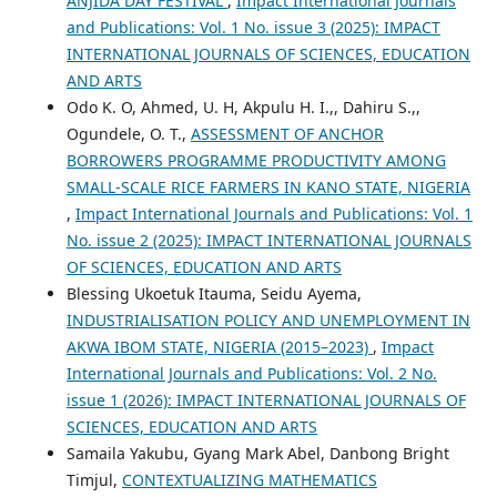
ANJIDA DAY FESTIVAL
,
Impact International Journals
and Publications: Vol. 1 No. issue 3 (2025): IMPACT
INTERNATIONAL JOURNALS OF SCIENCES, EDUCATION
AND ARTS
Odo K. O, Ahmed, U. H, Akpulu H. I.,, Dahiru S.,,
Ogundele, O. T.,
ASSESSMENT OF ANCHOR
BORROWERS PROGRAMME PRODUCTIVITY AMONG
SMALL-SCALE RICE FARMERS IN KANO STATE, NIGERIA
,
Impact International Journals and Publications: Vol. 1
No. issue 2 (2025): IMPACT INTERNATIONAL JOURNALS
OF SCIENCES, EDUCATION AND ARTS
Blessing Ukoetuk Itauma, Seidu Ayema,
INDUSTRIALISATION POLICY AND UNEMPLOYMENT IN
AKWA IBOM STATE, NIGERIA (2015–2023)
,
Impact
International Journals and Publications: Vol. 2 No.
issue 1 (2026): IMPACT INTERNATIONAL JOURNALS OF
SCIENCES, EDUCATION AND ARTS
Samaila Yakubu, Gyang Mark Abel, Danbong Bright
Timjul,
CONTEXTUALIZING MATHEMATICS