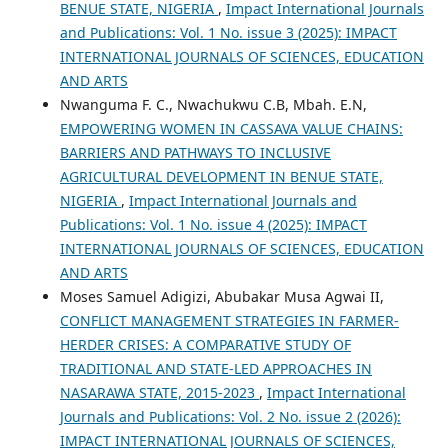
BENUE STATE, NIGERIA
,
Impact International Journals
and Publications: Vol. 1 No. issue 3 (2025): IMPACT
INTERNATIONAL JOURNALS OF SCIENCES, EDUCATION
AND ARTS
Nwanguma F. C., Nwachukwu C.B, Mbah. E.N,
EMPOWERING WOMEN IN CASSAVA VALUE CHAINS:
BARRIERS AND PATHWAYS TO INCLUSIVE
AGRICULTURAL DEVELOPMENT IN BENUE STATE,
NIGERIA
,
Impact International Journals and
Publications: Vol. 1 No. issue 4 (2025): IMPACT
INTERNATIONAL JOURNALS OF SCIENCES, EDUCATION
AND ARTS
Moses Samuel Adigizi, Abubakar Musa Agwai II,
CONFLICT MANAGEMENT STRATEGIES IN FARMER-
HERDER CRISES: A COMPARATIVE STUDY OF
TRADITIONAL AND STATE-LED APPROACHES IN
NASARAWA STATE, 2015-2023
,
Impact International
Journals and Publications: Vol. 2 No. issue 2 (2026):
IMPACT INTERNATIONAL JOURNALS OF SCIENCES,