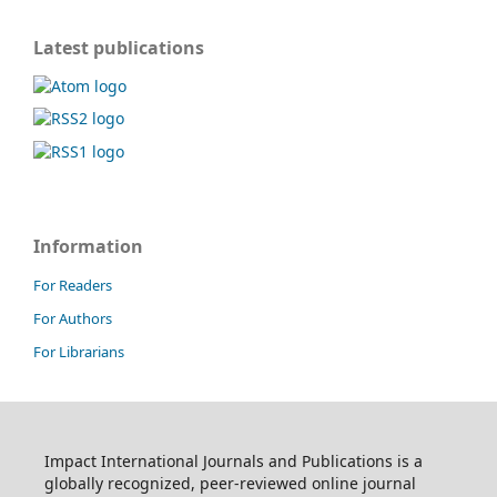
Latest publications
Information
For Readers
For Authors
For Librarians
Impact International Journals and Publications is a
globally recognized, peer-reviewed online journal