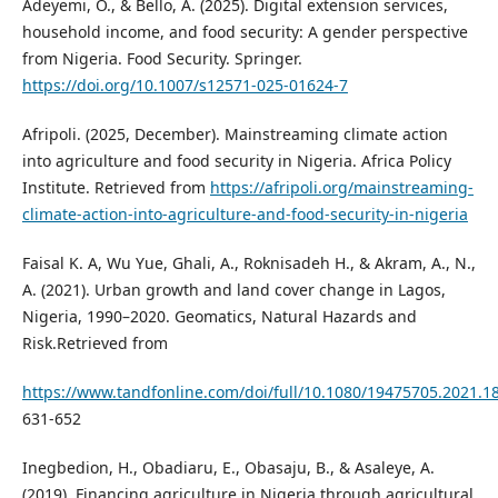
Adeyemi, O., & Bello, A. (2025). Digital extension services,
household income, and food security: A gender perspective
from Nigeria. Food Security. Springer.
https://doi.org/10.1007/s12571-025-01624-7
Afripoli. (2025, December). Mainstreaming climate action
into agriculture and food security in Nigeria. Africa Policy
Institute. Retrieved from
https://afripoli.org/mainstreaming-
climate-action-into-agriculture-and-food-security-in-nigeria
Faisal K. A, Wu Yue, Ghali, A., Roknisadeh H., & Akram, A., N.,
A. (2021). Urban growth and land cover change in Lagos,
Nigeria, 1990–2020. Geomatics, Natural Hazards and
Risk.Retrieved from
https://www.tandfonline.com/doi/full/10.1080/19475705.2021.1
631-652
Inegbedion, H., Obadiaru, E., Obasaju, B., & Asaleye, A.
(2019). Financing agriculture in Nigeria through agricultural