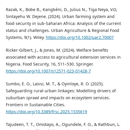
Razak, K., Bobe B., Kangbéni, D., Julius N., Tiga Neya, V.O,
Sintayehu W. Dejene. (2024). Urban farming system and
food security in sub-Saharan Africa: Analysis of the current
status and challenges. Urban Agriculture & Regional Food
Systems, 9(1). Wiley.
https://doi.org/10.1002/uar2.70007
Ricker-Gilbert, J., & Jones, M. (2024). Welfare benefits
associated with access to agricultural extension services in
Nigeria. Food Security, 16, 511–530. Springer.
https://doi.org/10.1007/s12571-023-01428-7
Sumbo, E. O., Lasisi, M. T., & Oyinloye, R. O. (2025).
Safeguarding rural-urban linkages: Modelling drivers of
suburban sprawl and impacts on ecosystem services.
Frontiers in Sustainable Cities.
https://doi.org/10.3389/frsc.2025.1535619
Tajudeen, T. T., Omotayo, A., Ogundele, F. O., & Rathbun, L.