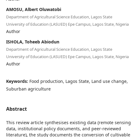
AMOSU, Albert Oluwatobi
Department of Agricultural Science Education, Lagos State
University of Education (LASUED) Epe Campus, Lagos State, Nigeria
Author
ISHOLA, Toheeb Abiodun
Department of Agricultural Science Education, Lagos State
University of Education (LASUED) Epe Campus, Lagos State, Nigeria
Author
Keywords:
Food production, Lagos State, Land use change,
Suburban agriculture
Abstract
This review article synthesises existing data (remote sensing
data, institutional policy documents, and peer-reviewed
literature), the study documents the conversion of cultivable